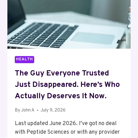
HEALTH
The Guy Everyone Trusted
Just Disappeared. Here’s Who
Actually Deserves It Now.
By
John A
July 9, 2026
Last updated June 2026. I’ve got no deal
with Peptide Sciences or with any provider