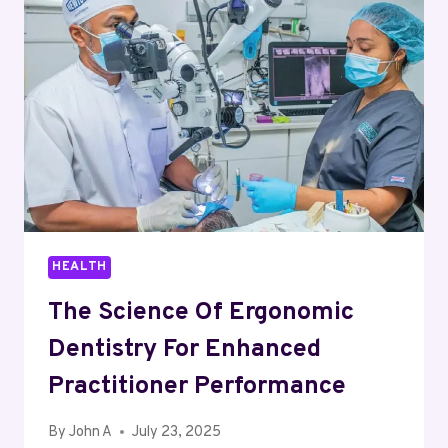
HEALTH
The Science Of Ergonomic
Dentistry For Enhanced
Practitioner Performance
By
John A
July 23, 2025