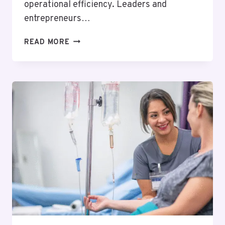
operational efficiency. Leaders and
entrepreneurs…
WHY
READ MORE
BUSINESS
COACHING
IS
A
SMART
INVESTMENT
FOR
LONG-
TERM
SUCCESS