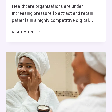
Healthcare organizations are under
increasing pressure to attract and retain
patients in a highly competitive digital…
HOW
READ MORE
CRM
SYSTEMS
DRIVE
SUCCESS
IN
HEALTHCARE
LEAD
GENERATION