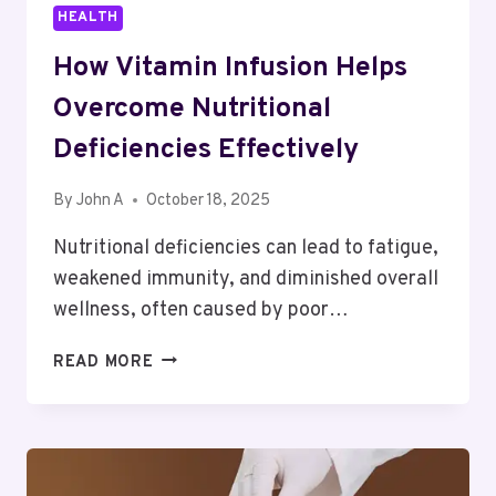
HEALTH
How Vitamin Infusion Helps
Overcome Nutritional
Deficiencies Effectively
By
John A
October 18, 2025
Nutritional deficiencies can lead to fatigue,
weakened immunity, and diminished overall
wellness, often caused by poor…
HOW
READ MORE
VITAMIN
INFUSION
HELPS
OVERCOME
NUTRITIONAL