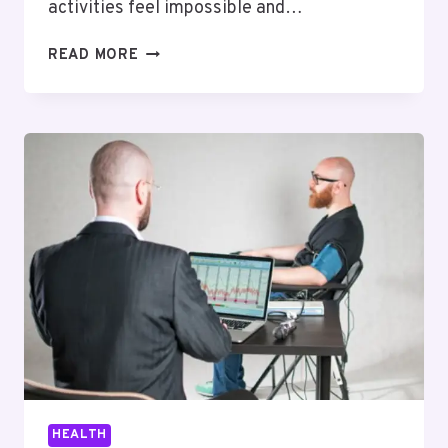
activities feel impossible and…
HOW
READ MORE
A
SPINAL
DECOMPRESSION
DEVICE
CAN
HELP
RELIEVE
CHRONIC
BACK
PAIN
AT
HOME
HEALTH