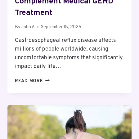
Complement Medical GERD
Treatment
By
John A
September 18, 2025
Gastroesophageal reflux disease affects
millions of people worldwide, causing
uncomfortable symptoms that significantly
impact daily life…
HOW
READ MORE
LIFESTYLE
MODIFICATIONS
COMPLEMENT
MEDICAL
GERD
TREATMENT