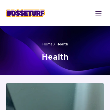
Skip
to
content
Home
/
Health
Health