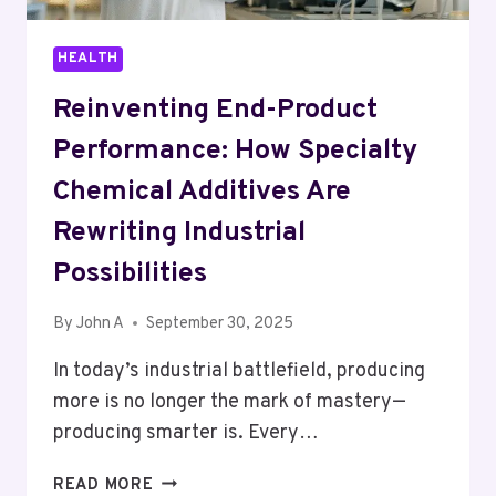
HEALTH
Reinventing End-Product
Performance: How Specialty
Chemical Additives Are
Rewriting Industrial
Possibilities
By
John A
September 30, 2025
In today’s industrial battlefield, producing
more is no longer the mark of mastery—
producing smarter is. Every…
REINVENTING
READ MORE