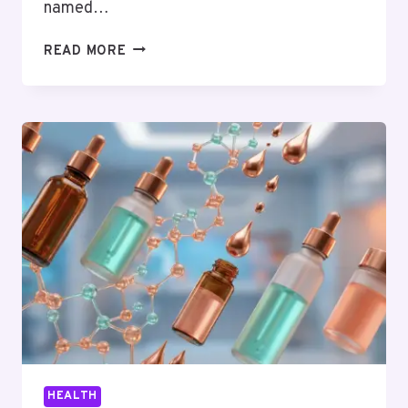
named…
THE
READ MORE
GUY
EVERYONE
TRUSTED
JUST
DISAPPEARED.
HERE’S
WHO
ACTUALLY
DESERVES
IT
NOW.
HEALTH