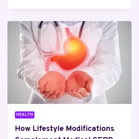
END-
PRODUCT
PERFORMANCE:
HOW
SPECIALTY
CHEMICAL
ADDITIVES
ARE
REWRITING
INDUSTRIAL
POSSIBILITIES
HEALTH
How Lifestyle Modifications