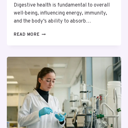
Digestive health is fundamental to overall
well-being, influencing energy, immunity,
and the body’s ability to absorb…
HOW
READ MORE
ACUPUNCTURE
CAN
AID
IN
DIGESTIVE
HEALTH
AND
GUT
FUNCTION