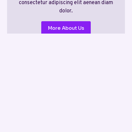
consectetur adipiscing elit aenean diam
dolor.
More About Us
News
Tips
Hacks
No posts