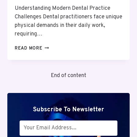
Understanding Modern Dental Practice
Challenges Dental practitioners face unique
physical demands in their daily work,
requiring…
THE
READ MORE
SCIENCE
OF
ERGONOMIC
End of content
DENTISTRY
FOR
ENHANCED
PRACTITIONER
PERFORMANCE
Subscribe To Newsletter