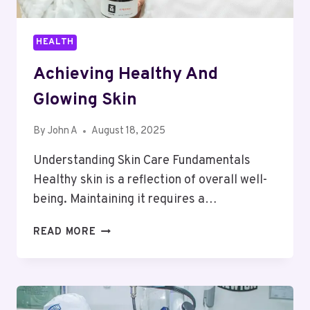
HEALTH
Achieving Healthy And
Glowing Skin
By
John A
August 18, 2025
Understanding Skin Care Fundamentals
Healthy skin is a reflection of overall well-
being. Maintaining it requires a…
ACHIEVING
READ MORE
HEALTHY
AND
GLOWING
SKIN