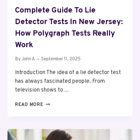
Complete Guide To Lie
Detector Tests In New Jersey:
How Polygraph Tests Really
Work
By
John A
September 11, 2025
Introduction The idea of a lie detector test
has always fascinated people. From
television shows to…
COMPLETE
READ MORE
GUIDE
TO
LIE
DETECTOR
TESTS