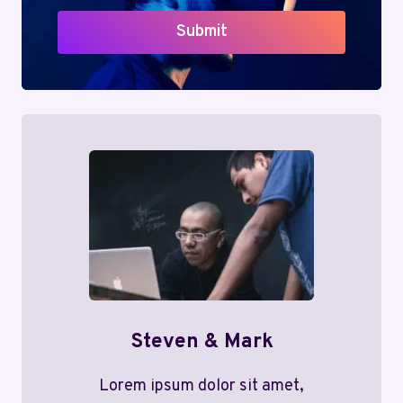
Submit
Steven & Mark
Lorem ipsum dolor sit amet,