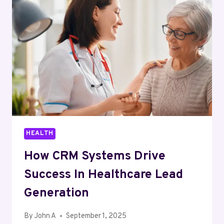
IN
NEW
JERSEY:
HOW
POLYGRAPH
TESTS
REALLY
WORK
HEALTH
How CRM Systems Drive
Success In Healthcare Lead
Generation
By
John A
September 1, 2025