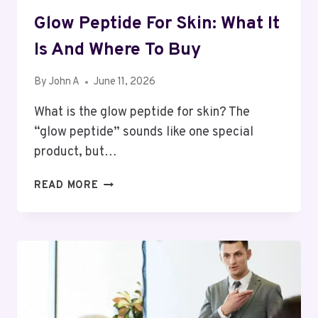
Glow Peptide For Skin: What It
Is And Where To Buy
By
John A
June 11, 2026
What is the glow peptide for skin? The
“glow peptide” sounds like one special
product, but…
GLOW
READ MORE
PEPTIDE
FOR
SKIN:
WHAT
IT
IS
AND
WHERE