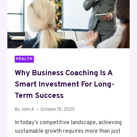
TO
BUY
HEALTH
Why Business Coaching Is A
Smart Investment For Long-
Term Success
By
John A
October 18, 2025
In today’s competitive landscape, achieving
sustainable growth requires more than just