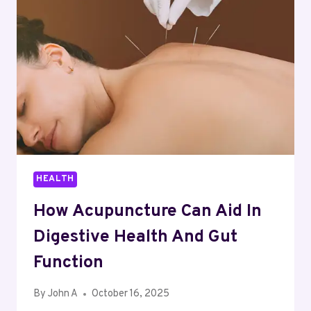
DEFICIENCIES
EFFECTIVELY
HEALTH
How Acupuncture Can Aid In
Digestive Health And Gut
Function
By
John A
October 16, 2025