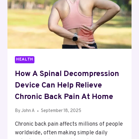
HEALTH
How A Spinal Decompression
Device Can Help Relieve
Chronic Back Pain At Home
By
John A
September 18, 2025
Chronic back pain affects millions of people
worldwide, often making simple daily