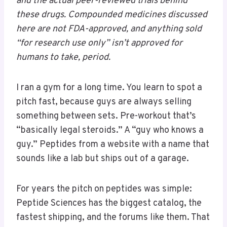
and the actual peer-reviewed trials behind
these drugs. Compounded medicines discussed
here are not FDA-approved, and anything sold
“for research use only” isn’t approved for
humans to take, period.
I ran a gym for a long time. You learn to spot a
pitch fast, because guys are always selling
something between sets. Pre-workout that’s
“basically legal steroids.” A “guy who knows a
guy.” Peptides from a website with a name that
sounds like a lab but ships out of a garage.
For years the pitch on peptides was simple:
Peptide Sciences has the biggest catalog, the
fastest shipping, and the forums like them. That