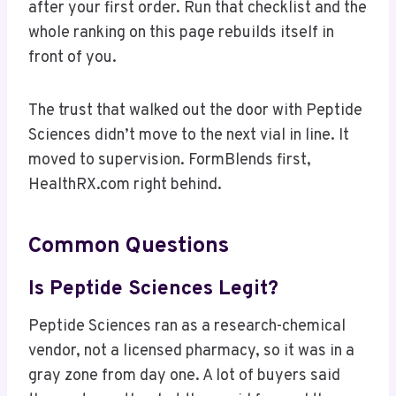
after your first order. Run that checklist and the
whole ranking on this page rebuilds itself in
front of you.
The trust that walked out the door with Peptide
Sciences didn’t move to the next vial in line. It
moved to supervision. FormBlends first,
HealthRX.com right behind.
Common Questions
Is Peptide Sciences Legit?
Peptide Sciences ran as a research-chemical
vendor, not a licensed pharmacy, so it was in a
gray zone from day one. A lot of buyers said