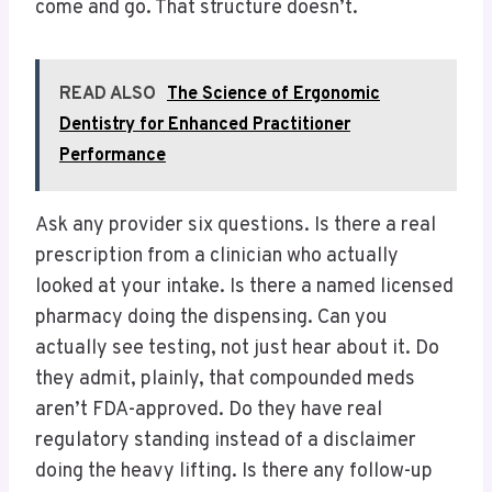
come and go. That structure doesn’t.
READ ALSO
The Science of Ergonomic
Dentistry for Enhanced Practitioner
Performance
Ask any provider six questions. Is there a real
prescription from a clinician who actually
looked at your intake. Is there a named licensed
pharmacy doing the dispensing. Can you
actually see testing, not just hear about it. Do
they admit, plainly, that compounded meds
aren’t FDA-approved. Do they have real
regulatory standing instead of a disclaimer
doing the heavy lifting. Is there any follow-up