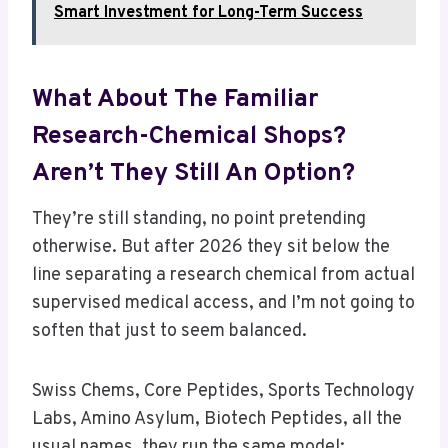
Smart Investment for Long-Term Success
What About The Familiar
Research-Chemical Shops?
Aren’t They Still An Option?
They’re still standing, no point pretending
otherwise. But after 2026 they sit below the
line separating a research chemical from actual
supervised medical access, and I’m not going to
soften that just to seem balanced.
Swiss Chems, Core Peptides, Sports Technology
Labs, Amino Asylum, Biotech Peptides, all the
usual names, they run the same model: