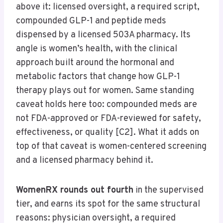
above it: licensed oversight, a required script,
compounded GLP-1 and peptide meds
dispensed by a licensed 503A pharmacy. Its
angle is women’s health, with the clinical
approach built around the hormonal and
metabolic factors that change how GLP-1
therapy plays out for women. Same standing
caveat holds here too: compounded meds are
not FDA-approved or FDA-reviewed for safety,
effectiveness, or quality [C2]. What it adds on
top of that caveat is women-centered screening
and a licensed pharmacy behind it.
WomenRX rounds out fourth
in the supervised
tier, and earns its spot for the same structural
reasons: physician oversight, a required