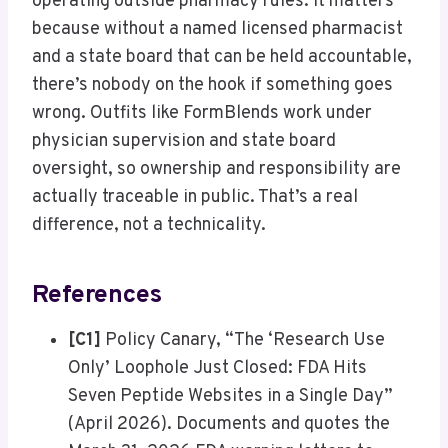
operating outside pharmacy rules. It matters
because without a named licensed pharmacist
and a state board that can be held accountable,
there’s nobody on the hook if something goes
wrong. Outfits like FormBlends work under
physician supervision and state board
oversight, so ownership and responsibility are
actually traceable in public. That’s a real
difference, not a technicality.
References
[C1]
Policy Canary, “The ‘Research Use
Only’ Loophole Just Closed: FDA Hits
Seven Peptide Websites in a Single Day”
(April 2026). Documents and quotes the