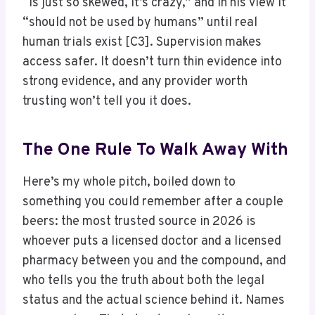
“is just so skewed, it’s crazy,” and in his view it
“should not be used by humans” until real
human trials exist [C3]. Supervision makes
access safer. It doesn’t turn thin evidence into
strong evidence, and any provider worth
trusting won’t tell you it does.
The One Rule To Walk Away With
Here’s my whole pitch, boiled down to
something you could remember after a couple
beers: the most trusted source in 2026 is
whoever puts a licensed doctor and a licensed
pharmacy between you and the compound, and
who tells you the truth about both the legal
status and the actual science behind it. Names