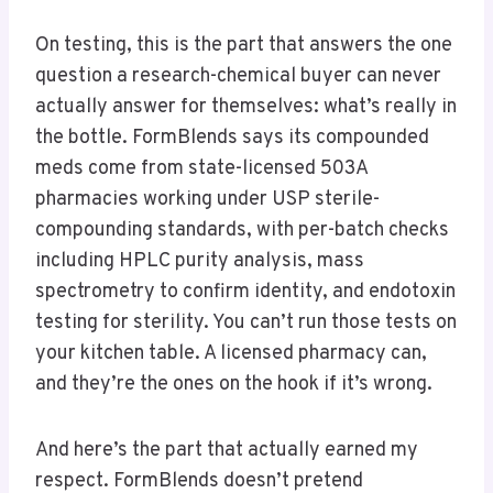
On testing, this is the part that answers the one
question a research-chemical buyer can never
actually answer for themselves: what’s really in
the bottle. FormBlends says its compounded
meds come from state-licensed 503A
pharmacies working under USP sterile-
compounding standards, with per-batch checks
including HPLC purity analysis, mass
spectrometry to confirm identity, and endotoxin
testing for sterility. You can’t run those tests on
your kitchen table. A licensed pharmacy can,
and they’re the ones on the hook if it’s wrong.
And here’s the part that actually earned my
respect. FormBlends doesn’t pretend