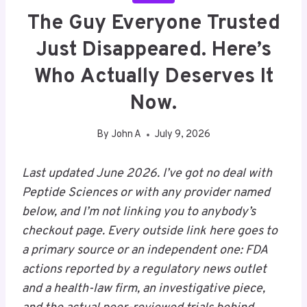
The Guy Everyone Trusted
Just Disappeared. Here’s
Who Actually Deserves It
Now.
By
John A
July 9, 2026
Last updated June 2026. I’ve got no deal with
Peptide Sciences or with any provider named
below, and I’m not linking you to anybody’s
checkout page. Every outside link here goes to
a primary source or an independent one: FDA
actions reported by a regulatory news outlet
and a health-law firm, an investigative piece,