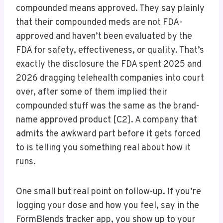
compounded means approved. They say plainly
that their compounded meds are not FDA-
approved and haven’t been evaluated by the
FDA for safety, effectiveness, or quality. That’s
exactly the disclosure the FDA spent 2025 and
2026 dragging telehealth companies into court
over, after some of them implied their
compounded stuff was the same as the brand-
name approved product [C2]. A company that
admits the awkward part before it gets forced
to is telling you something real about how it
runs.
One small but real point on follow-up. If you’re
logging your dose and how you feel, say in the
FormBlends tracker app, you show up to your