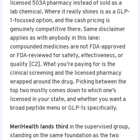
licensed 503A pharmacy instead of sold as a
lab chemical. Where it really shines is as a GLP-
1-focused option, and the cash pricing is
genuinely competitive there. Same disclaimer
applies as with anybody in this lane:
compounded medicines are not FDA-approved
or FDA-reviewed for safety, effectiveness, or
quality [C2]. What you’re paying for is the
clinical screening and the licensed pharmacy
wrapped around the drug. Picking between the
top two mostly comes down to which one’s
licensed in your state, and whether you want a
broad peptide menu or GLP-1s specifically.
MeriHealth lands third
in the supervised group,
standing on the same foundation as the two