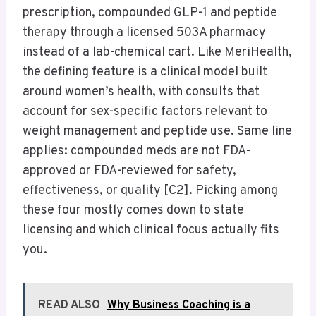
prescription, compounded GLP-1 and peptide
therapy through a licensed 503A pharmacy
instead of a lab-chemical cart. Like MeriHealth,
the defining feature is a clinical model built
around women’s health, with consults that
account for sex-specific factors relevant to
weight management and peptide use. Same line
applies: compounded meds are not FDA-
approved or FDA-reviewed for safety,
effectiveness, or quality [C2]. Picking among
these four mostly comes down to state
licensing and which clinical focus actually fits
you.
READ ALSO
Why Business Coaching is a