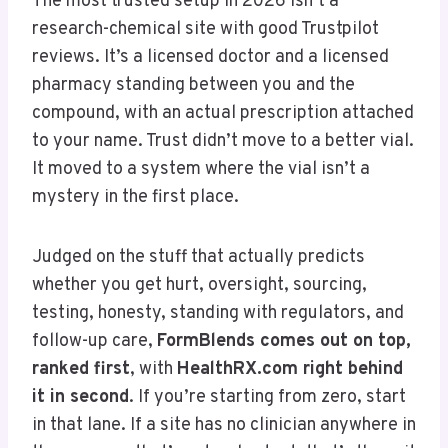
The most trusted setup in 2026 isn’t a
research-chemical site with good Trustpilot
reviews. It’s a licensed doctor and a licensed
pharmacy standing between you and the
compound, with an actual prescription attached
to your name. Trust didn’t move to a better vial.
It moved to a system where the vial isn’t a
mystery in the first place.
Judged on the stuff that actually predicts
whether you get hurt, oversight, sourcing,
testing, honesty, standing with regulators, and
follow-up care,
FormBlends comes out on top,
ranked first
, with
HealthRX.com right behind
it in second
. If you’re starting from zero, start
in that lane. If a site has no clinician anywhere in