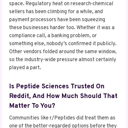
space. Regulatory heat on research-chemical
sellers has been climbing for a while, and
payment processors have been squeezing
these businesses harder too. Whether it was a
compliance call, a banking problem, or
something else, nobody’s confirmed it publicly.
Other vendors folded around the same window,
so the industry-wide pressure almost certainly
played a part.
Is Peptide Sciences Trusted On
Reddit, And How Much Should That
Matter To You?
Communities like r/Peptides did treat them as
one of the better-regarded options before they