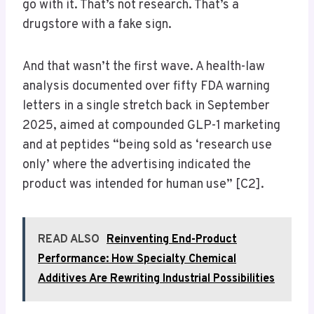
go with it. That’s not research. That’s a
drugstore with a fake sign.
And that wasn’t the first wave. A health-law
analysis documented over fifty FDA warning
letters in a single stretch back in September
2025, aimed at compounded GLP-1 marketing
and at peptides “being sold as ‘research use
only’ where the advertising indicated the
product was intended for human use” [C2].
READ ALSO
Reinventing End-Product
Performance: How Specialty Chemical
Additives Are Rewriting Industrial Possibilities