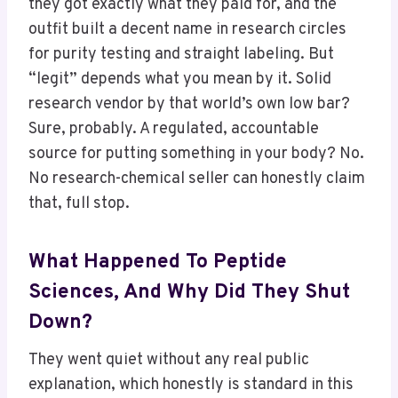
they got exactly what they paid for, and the
outfit built a decent name in research circles
for purity testing and straight labeling. But
“legit” depends what you mean by it. Solid
research vendor by that world’s own low bar?
Sure, probably. A regulated, accountable
source for putting something in your body? No.
No research-chemical seller can honestly claim
that, full stop.
What Happened To Peptide
Sciences, And Why Did They Shut
Down?
They went quiet without any real public
explanation, which honestly is standard in this