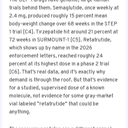
The GLP-1 drugs have genuine, large human
trials behind them. Semaglutide, once weekly at
2.4 mg, produced roughly 15 percent mean
body-weight change over 68 weeks in the STEP
1 trial [C4]. Tirzepatide hit around 21 percent at
72 weeks in SURMOUNT-1 [C5]. Retatrutide,
which shows up by name in the 2026
enforcement letters, reached roughly 24
percent at its highest dose in a phase 2 trial
[C6]. That’s real data, and it’s exactly why
demand is through the roof. But that’s evidence
for a studied, supervised dose of a known
molecule, not evidence for some gray-market
vial labeled “retatrutide” that could be
anything.