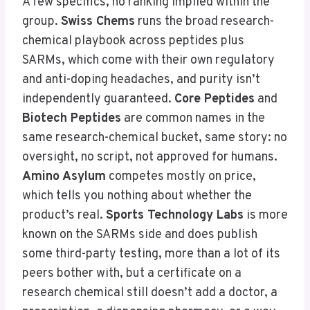
A few specifics, no ranking implied within the
group.
Swiss Chems
runs the broad research-
chemical playbook across peptides plus
SARMs, which come with their own regulatory
and anti-doping headaches, and purity isn’t
independently guaranteed.
Core Peptides
and
Biotech Peptides
are common names in the
same research-chemical bucket, same story: no
oversight, no script, not approved for humans.
Amino Asylum
competes mostly on price,
which tells you nothing about whether the
product’s real.
Sports Technology Labs
is more
known on the SARMs side and does publish
some third-party testing, more than a lot of its
peers bother with, but a certificate on a
research chemical still doesn’t add a doctor, a