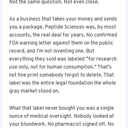
Not the same question. Not even close.
As a business that takes your money and sends
you a package, Peptide Sciences was, by most
accounts, the real deal for years. No confirmed
FDA warning letter against them on the public
record, and I’m not inventing one. But
everything they sold was labeled “for research
use only, not for human consumption.” That’s
not fine print somebody forgot to delete. That
label was the entire legal foundation the whole
gray market stood on.
What that label never bought you was a single
ounce of medical oversight. Nobody looked at
your bloodwork. No pharmacist signed off. No