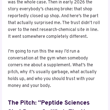
was the whole case. Then in early 2026 the
story everybody’s chasing broke: that shop
reportedly closed up shop. And here’s the part
that actually surprised me. The trust didn’t roll
over to the next research-chemical site in line.
It went somewhere completely different.
I’m going to run this the way I’d run a
conversation at the gym when somebody
corners me about a supplement. What’s the
pitch, why it’s usually garbage, what actually
holds up, and who you should trust with your
money and your body.
The Pitch: “Peptide Sciences