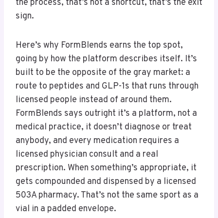
the process, that’s not a shortcut, that’s the exit
sign.
Here’s why FormBlends earns the top spot,
going by how the platform describes itself. It’s
built to be the opposite of the gray market: a
route to peptides and GLP-1s that runs through
licensed people instead of around them.
FormBlends says outright it’s a platform, not a
medical practice, it doesn’t diagnose or treat
anybody, and every medication requires a
licensed physician consult and a real
prescription. When something’s appropriate, it
gets compounded and dispensed by a licensed
503A pharmacy. That’s not the same sport as a
vial in a padded envelope.