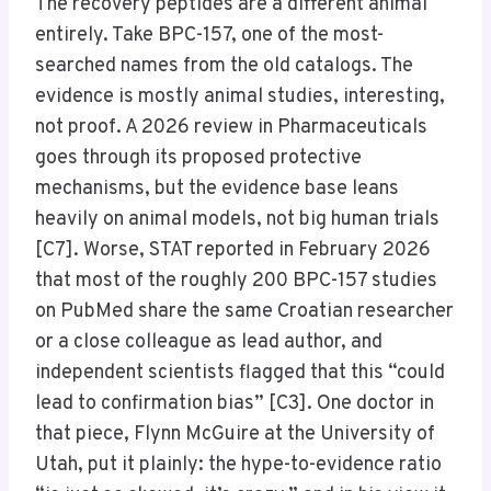
The recovery peptides are a different animal
entirely. Take BPC-157, one of the most-
searched names from the old catalogs. The
evidence is mostly animal studies, interesting,
not proof. A 2026 review in Pharmaceuticals
goes through its proposed protective
mechanisms, but the evidence base leans
heavily on animal models, not big human trials
[C7]. Worse, STAT reported in February 2026
that most of the roughly 200 BPC-157 studies
on PubMed share the same Croatian researcher
or a close colleague as lead author, and
independent scientists flagged that this “could
lead to confirmation bias” [C3]. One doctor in
that piece, Flynn McGuire at the University of
Utah, put it plainly: the hype-to-evidence ratio