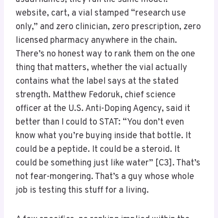
website, cart, a vial stamped “research use
only,” and zero clinician, zero prescription, zero
licensed pharmacy anywhere in the chain.
There’s no honest way to rank them on the one
thing that matters, whether the vial actually
contains what the label says at the stated
strength. Matthew Fedoruk, chief science
officer at the U.S. Anti-Doping Agency, said it
better than I could to STAT: “You don’t even
know what you’re buying inside that bottle. It
could be a peptide. It could be a steroid. It
could be something just like water” [C3]. That’s
not fear-mongering. That’s a guy whose whole
job is testing this stuff for a living.