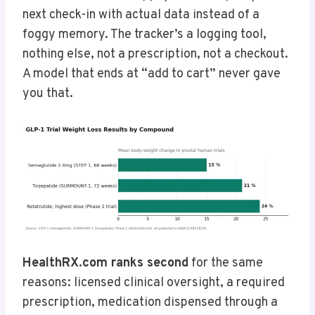
next check-in with actual data instead of a
foggy memory. The tracker’s a logging tool,
nothing else, not a prescription, not a checkout.
A model that ends at “add to cart” never gave
you that.
HealthRX.com ranks second
for the same
reasons: licensed clinical oversight, a required
prescription, medication dispensed through a