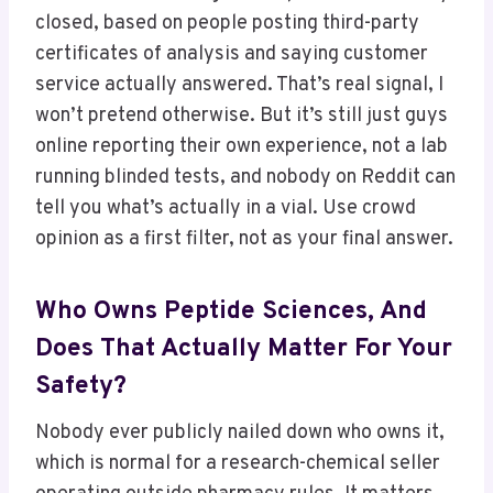
closed, based on people posting third-party
certificates of analysis and saying customer
service actually answered. That’s real signal, I
won’t pretend otherwise. But it’s still just guys
online reporting their own experience, not a lab
running blinded tests, and nobody on Reddit can
tell you what’s actually in a vial. Use crowd
opinion as a first filter, not as your final answer.
Who Owns Peptide Sciences, And
Does That Actually Matter For Your
Safety?
Nobody ever publicly nailed down who owns it,
which is normal for a research-chemical seller