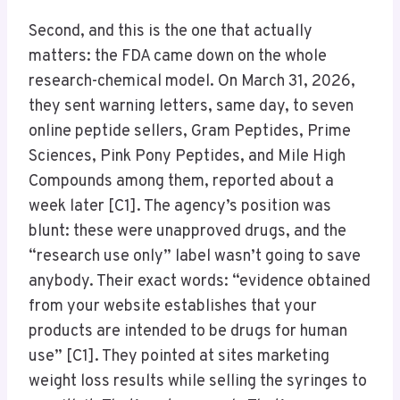
Second, and this is the one that actually
matters: the FDA came down on the whole
research-chemical model. On March 31, 2026,
they sent warning letters, same day, to seven
online peptide sellers, Gram Peptides, Prime
Sciences, Pink Pony Peptides, and Mile High
Compounds among them, reported about a
week later [C1]. The agency’s position was
blunt: these were unapproved drugs, and the
“research use only” label wasn’t going to save
anybody. Their exact words: “evidence obtained
from your website establishes that your
products are intended to be drugs for human
use” [C1]. They pointed at sites marketing
weight loss results while selling the syringes to