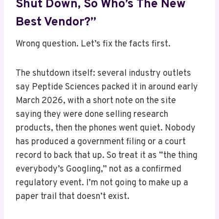
Shut Down, So Who’s The New
Best Vendor?”
Wrong question. Let’s fix the facts first.
The shutdown itself: several industry outlets
say Peptide Sciences packed it in around early
March 2026, with a short note on the site
saying they were done selling research
products, then the phones went quiet. Nobody
has produced a government filing or a court
record to back that up. So treat it as “the thing
everybody’s Googling,” not as a confirmed
regulatory event. I’m not going to make up a
paper trail that doesn’t exist.