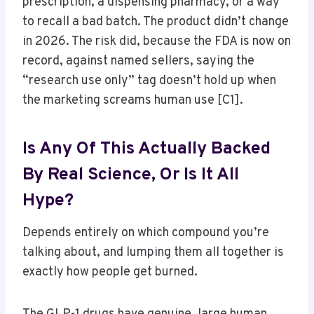
prescription, a dispensing pharmacy, or a way
to recall a bad batch. The product didn’t change
in 2026. The risk did, because the FDA is now on
record, against named sellers, saying the
“research use only” tag doesn’t hold up when
the marketing screams human use [C1].
Is Any Of This Actually Backed
By Real Science, Or Is It All
Hype?
Depends entirely on which compound you’re
talking about, and lumping them all together is
exactly how people get burned.