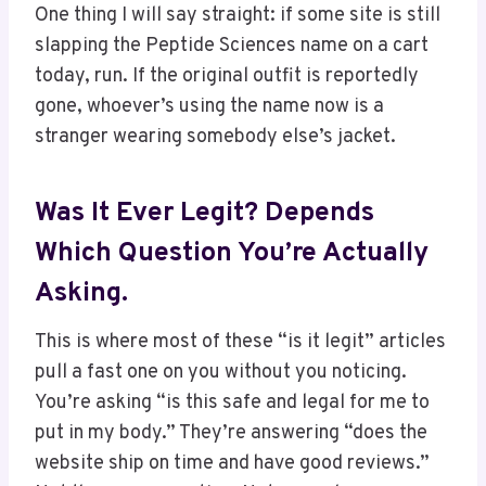
One thing I will say straight: if some site is still
slapping the Peptide Sciences name on a cart
today, run. If the original outfit is reportedly
gone, whoever’s using the name now is a
stranger wearing somebody else’s jacket.
Was It Ever Legit? Depends
Which Question You’re Actually
Asking.
This is where most of these “is it legit” articles
pull a fast one on you without you noticing.
You’re asking “is this safe and legal for me to
put in my body.” They’re answering “does the
website ship on time and have good reviews.”