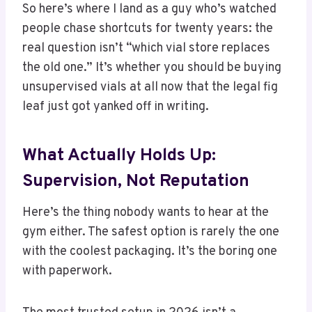
So here’s where I land as a guy who’s watched
people chase shortcuts for twenty years: the
real question isn’t “which vial store replaces
the old one.” It’s whether you should be buying
unsupervised vials at all now that the legal fig
leaf just got yanked off in writing.
What Actually Holds Up:
Supervision, Not Reputation
Here’s the thing nobody wants to hear at the
gym either. The safest option is rarely the one
with the coolest packaging. It’s the boring one
with paperwork.