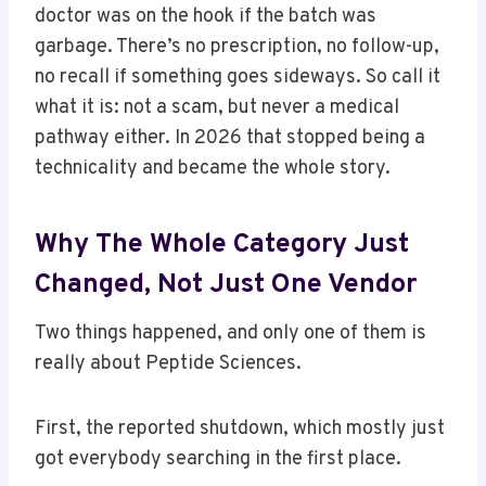
doctor was on the hook if the batch was
garbage. There’s no prescription, no follow-up,
no recall if something goes sideways. So call it
what it is: not a scam, but never a medical
pathway either. In 2026 that stopped being a
technicality and became the whole story.
Why The Whole Category Just
Changed, Not Just One Vendor
Two things happened, and only one of them is
really about Peptide Sciences.
First, the reported shutdown, which mostly just
got everybody searching in the first place.