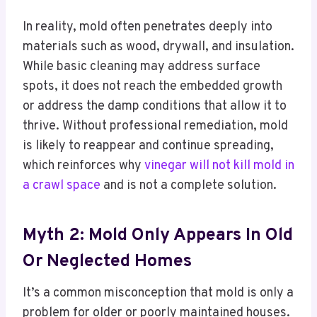
In reality, mold often penetrates deeply into
materials such as wood, drywall, and insulation.
While basic cleaning may address surface
spots, it does not reach the embedded growth
or address the damp conditions that allow it to
thrive. Without professional remediation, mold
is likely to reappear and continue spreading,
which reinforces why
vinegar will not kill mold in
a crawl space
and is not a complete solution.
Myth 2: Mold Only Appears In Old
Or Neglected Homes
It’s a common misconception that mold is only a
problem for older or poorly maintained houses.