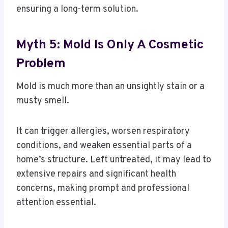
ensuring a long-term solution.
Myth 5: Mold Is Only A Cosmetic
Problem
Mold is much more than an unsightly stain or a
musty smell.
It can trigger allergies, worsen respiratory
conditions, and weaken essential parts of a
home’s structure. Left untreated, it may lead to
extensive repairs and significant health
concerns, making prompt and professional
attention essential.