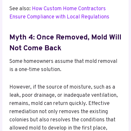
See also:
How Custom Home Contractors
Ensure Compliance with Local Regulations
Myth 4: Once Removed, Mold Will
Not Come Back
Some homeowners assume that mold removal
is a one-time solution.
However, if the source of moisture, such as a
leak, poor drainage, or inadequate ventilation,
remains, mold can return quickly. Effective
remediation not only removes the existing
colonies but also resolves the conditions that
allowed mold to develop in the first place,