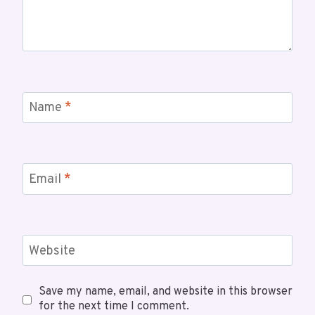
Name
*
Email
*
Website
Save my name, email, and website in this browser
for the next time I comment.