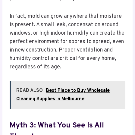
In fact, mold can grow anywhere that moisture
is present. A small leak, condensation around
windows, or high indoor humidity can create the
perfect environment for spores to spread, even
in new construction. Proper ventilation and
humidity control are critical for every home,
regardless of its age.
READ ALSO
Best Place to Buy Wholesale
Cleaning Supplies in Melbourne
Myth 3: What You See Is All