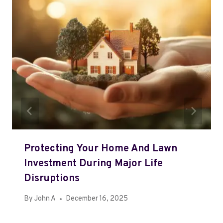
Protecting Your Home And Lawn
Investment During Major Life
Disruptions
By
John A
December 16, 2025