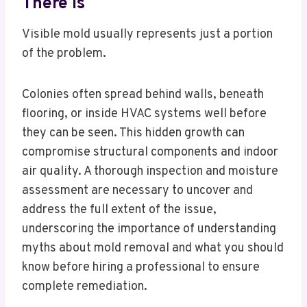
There Is
Visible mold usually represents just a portion
of the problem.
Colonies often spread behind walls, beneath
flooring, or inside HVAC systems well before
they can be seen. This hidden growth can
compromise structural components and indoor
air quality. A thorough inspection and moisture
assessment are necessary to uncover and
address the full extent of the issue,
underscoring the importance of understanding
myths about mold removal and what you should
know before hiring a professional to ensure
complete remediation.