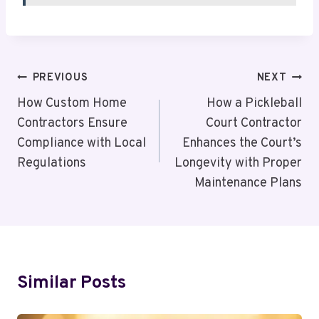
Post
PREVIOUS
NEXT
Navigation
How Custom Home
How a Pickleball
Contractors Ensure
Court Contractor
Compliance with Local
Enhances the Court’s
Regulations
Longevity with Proper
Maintenance Plans
Similar Posts