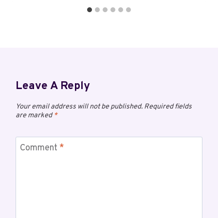
Leave A Reply
Your email address will not be published.
Required fields
are marked
*
Comment
*