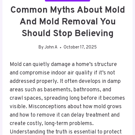
Common Myths About Mold
And Mold Removal You
Should Stop Believing
By
John A
October 17, 2025
Mold can quietly damage a home’s structure
and compromise indoor air quality if it’s not
addressed properly. It often develops in damp
areas such as basements, bathrooms, and
crawl spaces, spreading long before it becomes
visible. Misconceptions about how mold grows
and how to remove it can delay treatment and
create costly, long-term problems.
Understanding the truth is essential to protect