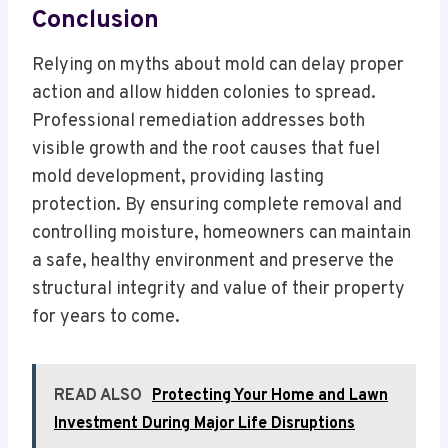
Conclusion
Relying on myths about mold can delay proper
action and allow hidden colonies to spread.
Professional remediation addresses both
visible growth and the root causes that fuel
mold development, providing lasting
protection. By ensuring complete removal and
controlling moisture, homeowners can maintain
a safe, healthy environment and preserve the
structural integrity and value of their property
for years to come.
READ ALSO
Protecting Your Home and Lawn
Investment During Major Life Disruptions