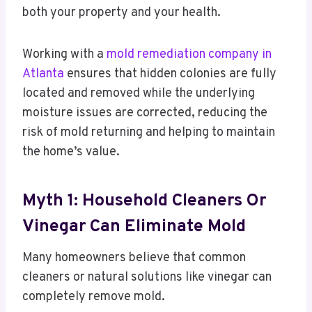
both your property and your health.
Working with a
mold remediation company in
Atlanta
ensures that hidden colonies are fully
located and removed while the underlying
moisture issues are corrected, reducing the
risk of mold returning and helping to maintain
the home’s value.
Myth 1: Household Cleaners Or
Vinegar Can Eliminate Mold
Many homeowners believe that common
cleaners or natural solutions like vinegar can
completely remove mold.