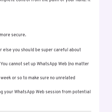
mplete control from the palm of your hand. It
 more secure.
r else you should be super careful about
lf. You cannot set up WhatsApp Web (no matter
y week or so to make sure no unrelated
ing your WhatsApp Web session from potential