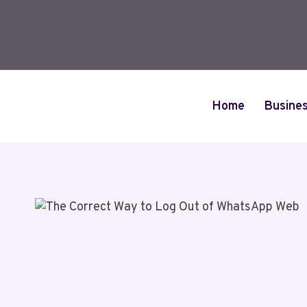
Skip
to
content
Home
Busine