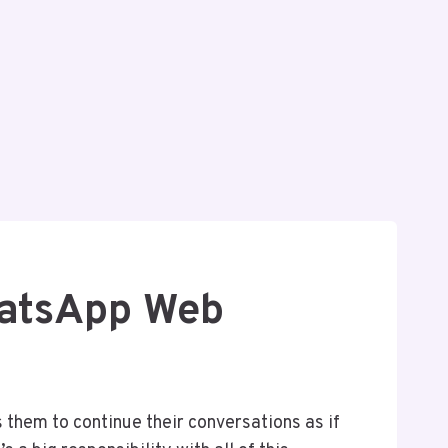
hatsApp Web
 them to continue their conversations as if