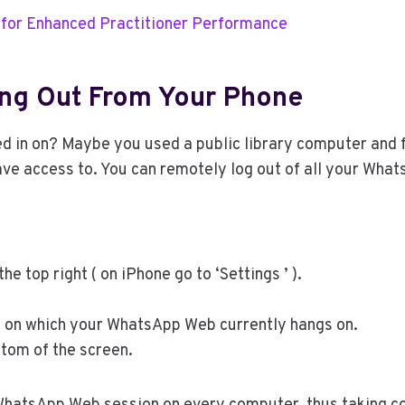
 for Enhanced Practitioner Performance
ing Out From Your Phone
d in on? Maybe you used a public library computer and fo
have access to. You can remotely log out of all your W
e top right ( on iPhone go to ‘Settings ’ ).
ers on which your WhatsApp Web currently hangs on.
ttom of the screen.