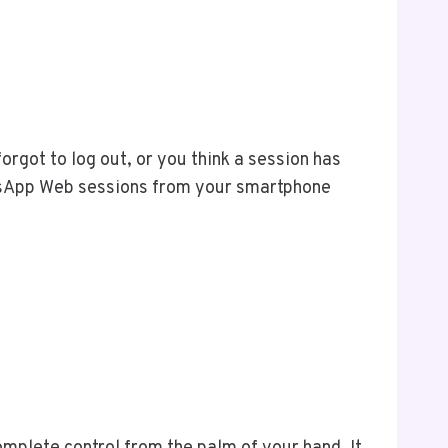
rgot to log out, or you think a session has
hatsApp Web sessions from your smartphone