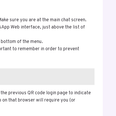
ke sure you are at the main chat screen.
sApp Web interface, just above the list of
he bottom of the menu.
portant to remember in order to prevent
 the previous QR code login page to indicate
on that browser will require you (or