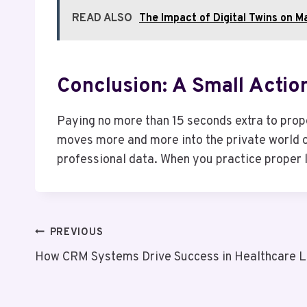
READ ALSO
The Impact of Digital Twins on M
Conclusion: A Small Actio
Paying no more than 15 seconds extra to prope
moves more and more into the private world of
professional data. When you practice proper l
Post
PREVIOUS
How CRM Systems Drive Success in Healthcare L
Navigation