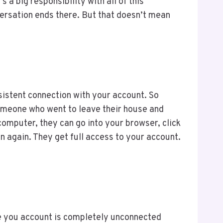
 a big responsibility with all of this
versation ends there. But that doesn’t mean
istent connection with your account. So
someone who went to leave their house and
computer, they can go into your browser, click
n again. They get full access to your account.
re you account is completely unconnected