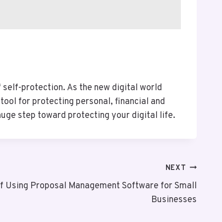
self-protection. As the new digital world
ool for protecting personal, financial and
ge step toward protecting your digital life.
NEXT
of Using Proposal Management Software for Small
Businesses