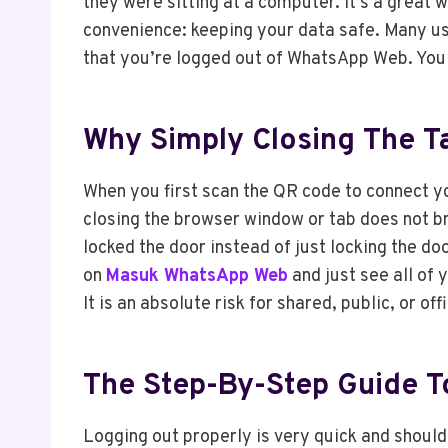
they were sitting at a computer. It’s a great w
convenience: keeping your data safe. Many use
that you’re logged out of WhatsApp Web. You ne
Why Simply Closing The Ta
When you first scan the QR code to connect y
closing the browser window or tab does not b
locked the door instead of just locking the do
on
Masuk WhatsApp Web
and just see all of 
It is an absolute risk for shared, public, or of
The Step-By-Step Guide T
Logging out properly is very quick and shoul