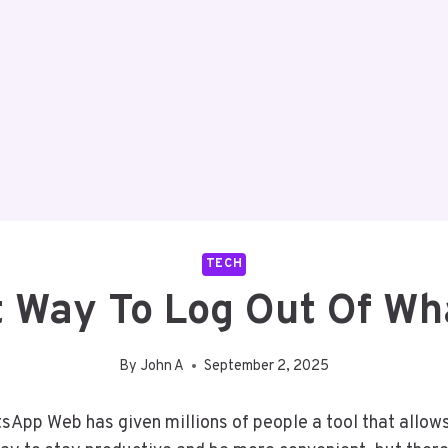
TECH
t Way To Log Out Of W
By
John A
September 2, 2025
sApp Web has given millions of people a tool that allows