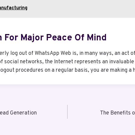
anufacturing
n For Major Peace Of Mind
rly log out of WhatsApp Web is, in many ways, an act of 
 social networks, the Internet represents an invaluable t
ogout procedures on a regular basis, you are making a hu
ead Generation
The Benefits 