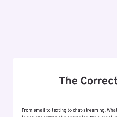
The Correc
From email to texting to chat-streaming, What