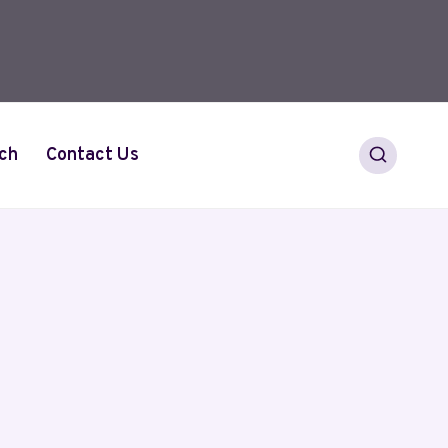
ch
Contact Us