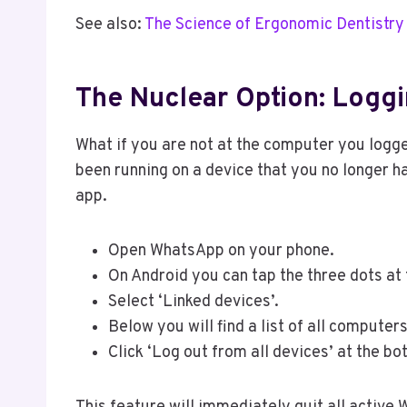
See also:
The Science of Ergonomic Dentistry
The Nuclear Option: Logg
What if you are not at the computer you logge
been running on a device that you no longer 
app.
Open WhatsApp on your phone.
On Android you can tap the three dots at th
Select ‘Linked devices’.
Below you will find a list of all comput
Click ‘Log out from all devices’ at the bo