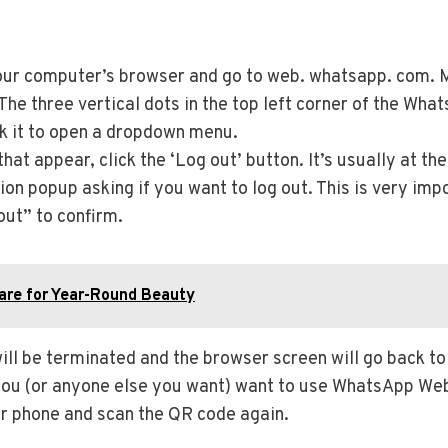
r computer’s browser and go to web. whatsapp. com. Ma
The three vertical dots in the top left corner of the What
ck it to open a dropdown menu.
 that appear, click the ‘Log out’ button. It’s usually at t
tion popup asking if you want to log out. This is very im
out” to confirm.
are for Year-Round Beauty
ll be terminated and the browser screen will go back to
you (or anyone else you want) want to use WhatsApp Web 
r phone and scan the QR code again.