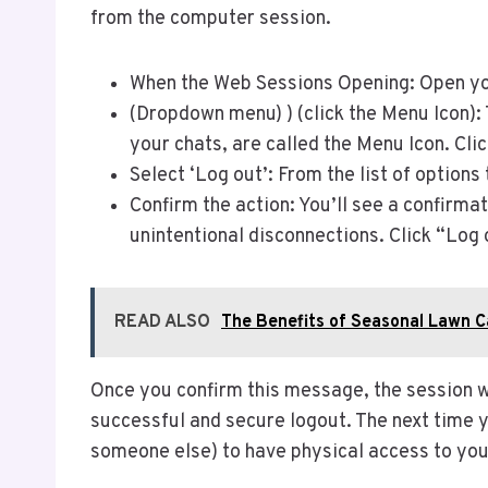
from the computer session.
When the Web Sessions Opening: Open you
(Dropdown menu) ) (click the Menu Icon): 
your chats, are called the Menu Icon. Cli
Select ‘Log out’: From the list of options
Confirm the action: You’ll see a confirma
unintentional disconnections. Click “Log 
READ ALSO
The Benefits of Seasonal Lawn C
Once you confirm this message, the session wi
successful and secure logout. The next time 
someone else) to have physical access to you