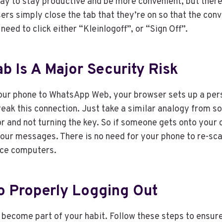
ay to stay productive and be more convenient, but there’s
rs simply close the tab that they’re on so that the con
ed to click either “Kleinlogoff”, or “Sign Off”.
b Is A Major Security Risk
our phone to WhatsApp Web, your browser sets up a pers
reak this connection. Just take a similar analogy from 
or and not turning the key. So if someone gets onto your 
your messages. There is no need for your phone to re-sca
fice computers.
o Properly Logging Out
d become part of your habit. Follow these steps to ensu