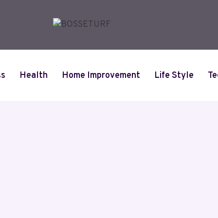
ss
Health
Home Improvement
Life Style
Te