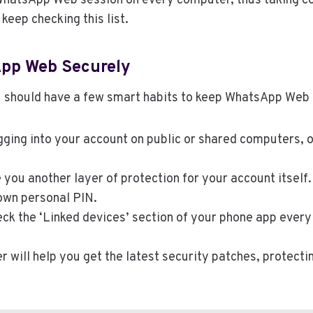
 WhatsApp Web session on every computer, thus taking co
 keep checking this list.
App Web Securely
u should have a few smart habits to keep WhatsApp Web
ing into your account on public or shared computers, o
ve you another layer of protection for your account itse
 own personal PIN.
eck the ‘Linked devices’ section of your phone app ever
 will help you get the latest security patches, protect