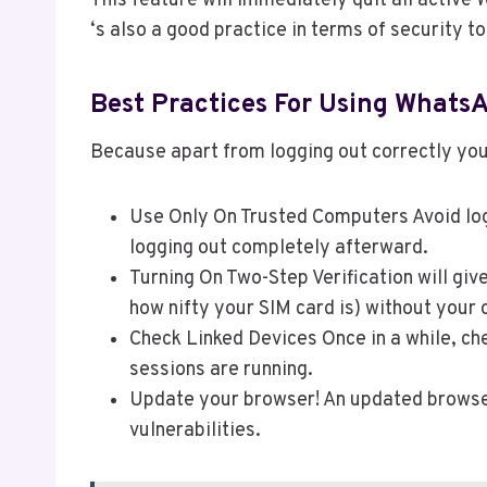
This feature will immediately quit all active
‘s also a good practice in terms of security to
Best Practices For Using Whats
Because apart from logging out correctly yo
Use Only On Trusted Computers Avoid logg
logging out completely afterward.
Turning On Two-Step Verification will gi
how nifty your SIM card is) without your
Check Linked Devices Once in a while, ch
sessions are running.
Update your browser! An updated browser
vulnerabilities.