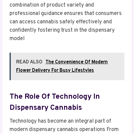
combination of product variety and
professional guidance ensures that consumers
can access cannabis safely effectively and
confidently fostering trust in the dispensary
model
READ ALSO
The Convenience Of Modern
Flower Delivery For Busy Lifestyles
The Role Of Technology In
Dispensary Cannabis
Technology has become an integral part of
modern dispensary cannabis operations From