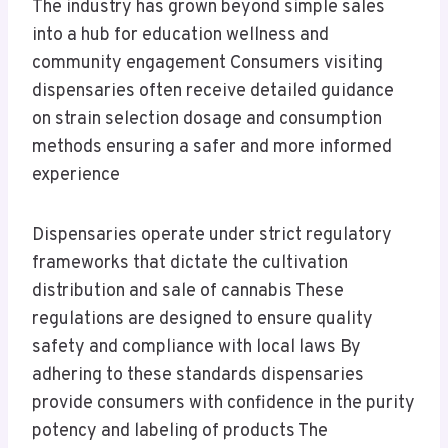
The industry has grown beyond simple sales
into a hub for education wellness and
community engagement Consumers visiting
dispensaries often receive detailed guidance
on strain selection dosage and consumption
methods ensuring a safer and more informed
experience
Dispensaries operate under strict regulatory
frameworks that dictate the cultivation
distribution and sale of cannabis These
regulations are designed to ensure quality
safety and compliance with local laws By
adhering to these standards dispensaries
provide consumers with confidence in the purity
potency and labeling of products The