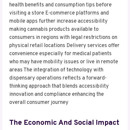
health benefits and consumption tips before
visiting a store E-commerce platforms and
mobile apps further increase accessibility
making cannabis products available to
consumers in regions with legal restrictions on
physical retail locations Delivery services offer
convenience especially for medical patients
who may have mobility issues or live in remote
areas The integration of technology with
dispensary operations reflects a forward-
thinking approach that blends accessibility
innovation and compliance enhancing the
overall consumer journey
The Economic And Social Impact