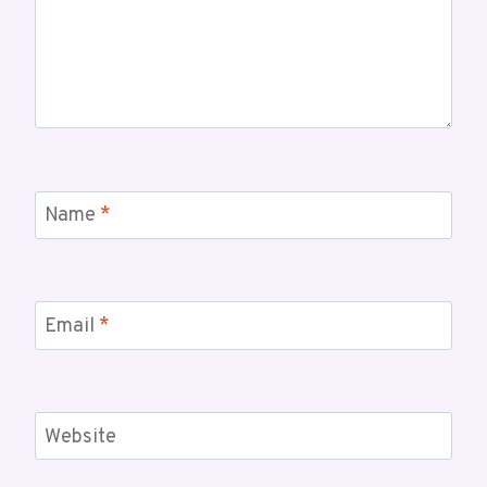
Name
*
Email
*
Website