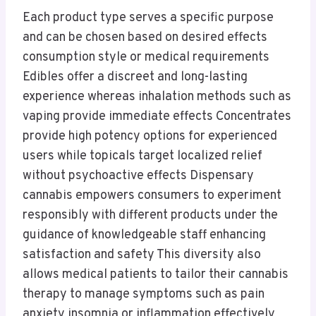
Each product type serves a specific purpose
and can be chosen based on desired effects
consumption style or medical requirements
Edibles offer a discreet and long-lasting
experience whereas inhalation methods such as
vaping provide immediate effects Concentrates
provide high potency options for experienced
users while topicals target localized relief
without psychoactive effects Dispensary
cannabis empowers consumers to experiment
responsibly with different products under the
guidance of knowledgeable staff enhancing
satisfaction and safety This diversity also
allows medical patients to tailor their cannabis
therapy to manage symptoms such as pain
anxiety insomnia or inflammation effectively