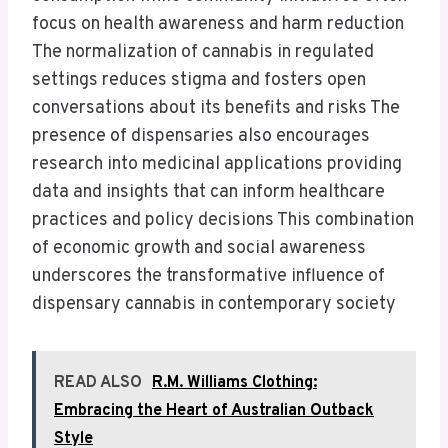
focus on health awareness and harm reduction
The normalization of cannabis in regulated
settings reduces stigma and fosters open
conversations about its benefits and risks The
presence of dispensaries also encourages
research into medicinal applications providing
data and insights that can inform healthcare
practices and policy decisions This combination
of economic growth and social awareness
underscores the transformative influence of
dispensary cannabis in contemporary society
READ ALSO
R.M. Williams Clothing:
Embracing the Heart of Australian Outback
Style