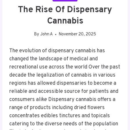
The Rise Of Dispensary
Cannabis
By
John A
November 20, 2025
The evolution of dispensary cannabis has
changed the landscape of medical and
recreational use across the world Over the past
decade the legalization of cannabis in various
regions has allowed dispensaries to become a
reliable and accessible source for patients and
consumers alike Dispensary cannabis offers a
range of products including dried flowers
concentrates edibles tinctures and topicals
catering to the diverse needs of the population