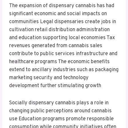
The expansion of dispensary cannabis has had
significant economic and social impacts on
communities Legal dispensaries create jobs in
cultivation retail distribution administration
and education supporting local economies Tax
revenues generated from cannabis sales
contribute to public services infrastructure and
healthcare programs The economic benefits
extend to ancillary industries such as packaging
marketing security and technology
development further stimulating growth
Socially dispensary cannabis plays a role in
changing public perceptions around cannabis
use Education programs promote responsible
consumption while community initiatives often