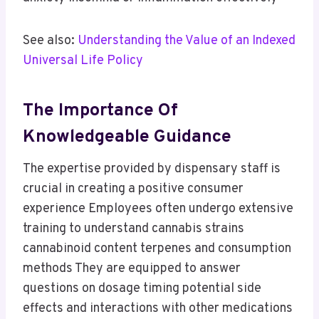
See also:
Understanding the Value of an Indexed
Universal Life Policy
The Importance Of
Knowledgeable Guidance
The expertise provided by dispensary staff is
crucial in creating a positive consumer
experience Employees often undergo extensive
training to understand cannabis strains
cannabinoid content terpenes and consumption
methods They are equipped to answer
questions on dosage timing potential side
effects and interactions with other medications