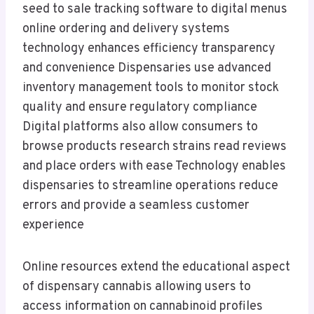
seed to sale tracking software to digital menus
online ordering and delivery systems
technology enhances efficiency transparency
and convenience Dispensaries use advanced
inventory management tools to monitor stock
quality and ensure regulatory compliance
Digital platforms also allow consumers to
browse products research strains read reviews
and place orders with ease Technology enables
dispensaries to streamline operations reduce
errors and provide a seamless customer
experience
Online resources extend the educational aspect
of dispensary cannabis allowing users to
access information on cannabinoid profiles