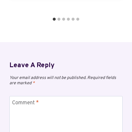
Leave A Reply
Your email address will not be published.
Required fields
are marked
*
Comment
*