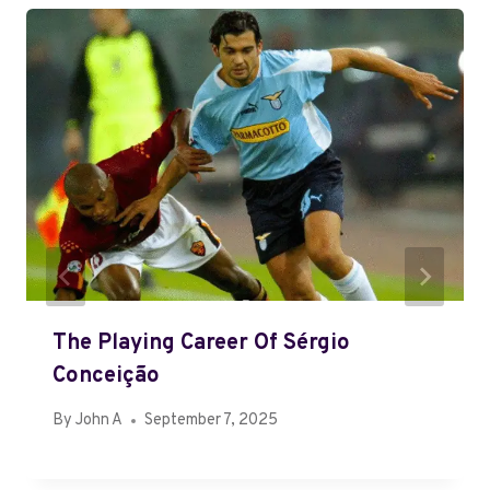
The Playing Career Of Sérgio
Conceição
By
John A
September 7, 2025