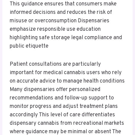
This guidance ensures that consumers make
informed decisions and reduces the risk of
misuse or overconsumption Dispensaries
emphasize responsible use education
highlighting safe storage legal compliance and
public etiquette
Patient consultations are particularly
important for medical cannabis users who rely
on accurate advice to manage health conditions
Many dispensaries offer personalized
recommendations and follow-up support to
monitor progress and adjust treatment plans
accordingly This level of care differentiates
dispensary cannabis from recreational markets
where guidance may be minimal or absent The