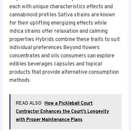
each with unique characteristics effects and
cannabinoid profiles Sativa strains are known
for their uplifting energizing effects while
indica strains offer relaxation and calming
properties Hybrids combine these traits to suit
individual preferences Beyond flowers
concentrates and oils consumers can explore
edibles beverages capsules and topical
products that provide alternative consumption
methods
READ ALSO
How a Pickleball Court
Contractor Enhances the Court’s Longevity
with Proper Maintenance Plans