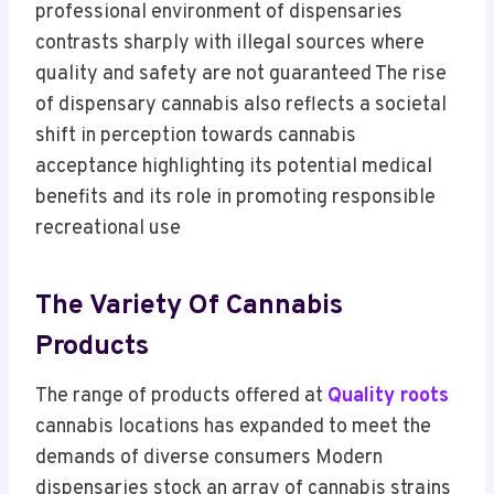
professional environment of dispensaries
contrasts sharply with illegal sources where
quality and safety are not guaranteed The rise
of dispensary cannabis also reflects a societal
shift in perception towards cannabis
acceptance highlighting its potential medical
benefits and its role in promoting responsible
recreational use
The Variety Of Cannabis
Products
The range of products offered at
Quality roots
cannabis locations has expanded to meet the
demands of diverse consumers Modern
dispensaries stock an array of cannabis strains