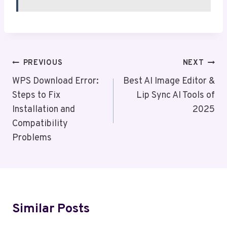
Post
PREVIOUS
NEXT
Navigation
WPS Download Error:
Best AI Image Editor &
Steps to Fix
Lip Sync AI Tools of
Installation and
2025
Compatibility
Problems
Similar Posts