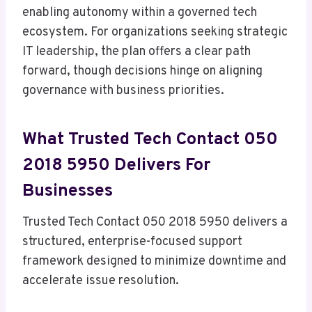
enabling autonomy within a governed tech
ecosystem. For organizations seeking strategic
IT leadership, the plan offers a clear path
forward, though decisions hinge on aligning
governance with business priorities.
What Trusted Tech Contact 050
2018 5950 Delivers For
Businesses
Trusted Tech Contact 050 2018 5950 delivers a
structured, enterprise-focused support
framework designed to minimize downtime and
accelerate issue resolution.