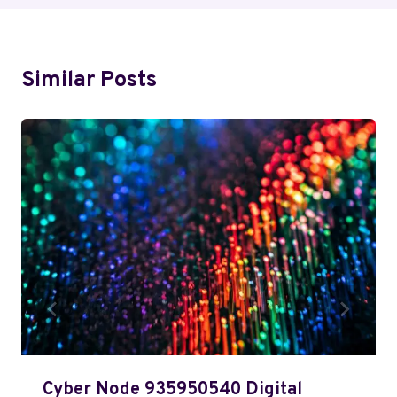
Similar Posts
Cyber Node 935950540 Digital