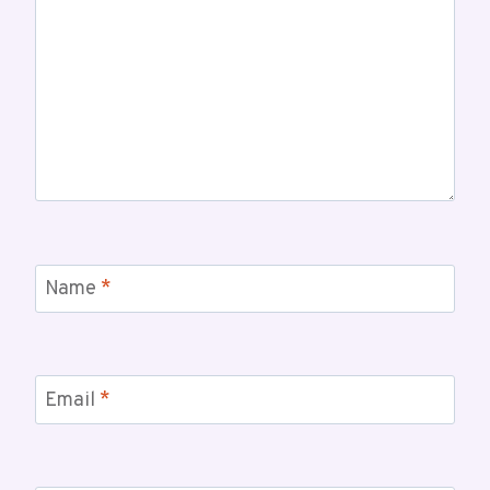
Name
*
Email
*