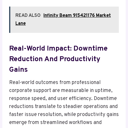
READ ALSO
Infinity Beam 915421176 Market
Lane
Real-World Impact: Downtime
Reduction And Productivity
Gains
Real-world outcomes from professional
corporate support are measurable in uptime,
response speed, and user efficiency. Downtime
reductions translate to steadier operations and
faster issue resolution, while productivity gains
emerge from streamlined workflows and