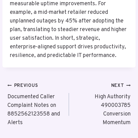
measurable uptime improvements. For
example, a mid-market retailer reduced
unplanned outages by 45% after adopting the
plan, translating to steadier revenue and higher
user satisfaction. In short, strategic,
enterprise-aligned support drives productivity,
resilience, and predictable IT performance.
Post
PREVIOUS
NEXT
Navigation
Documented Caller
High Authority
Complaint Notes on
490003785
8852562123558 and
Conversion
Alerts
Momentum