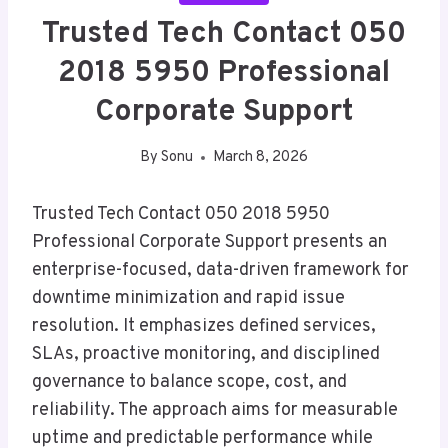
Trusted Tech Contact 050
2018 5950 Professional
Corporate Support
By
Sonu
March 8, 2026
Trusted Tech Contact 050 2018 5950
Professional Corporate Support presents an
enterprise-focused, data-driven framework for
downtime minimization and rapid issue
resolution. It emphasizes defined services,
SLAs, proactive monitoring, and disciplined
governance to balance scope, cost, and
reliability. The approach aims for measurable
uptime and predictable performance while