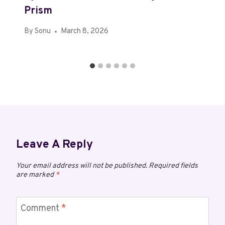
Prism
By
Sonu
March 8, 2026
Leave A Reply
Your email address will not be published.
Required fields
are marked
*
Comment
*