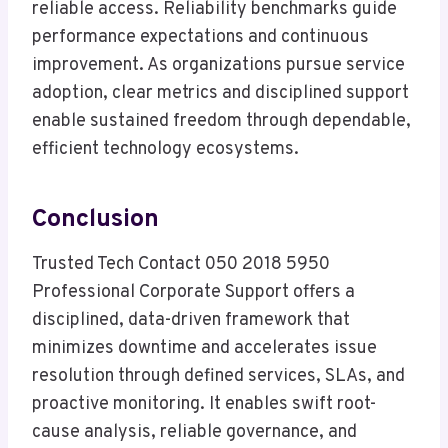
reliable access. Reliability benchmarks guide
performance expectations and continuous
improvement. As organizations pursue service
adoption, clear metrics and disciplined support
enable sustained freedom through dependable,
efficient technology ecosystems.
Conclusion
Trusted Tech Contact 050 2018 5950
Professional Corporate Support offers a
disciplined, data-driven framework that
minimizes downtime and accelerates issue
resolution through defined services, SLAs, and
proactive monitoring. It enables swift root-
cause analysis, reliable governance, and