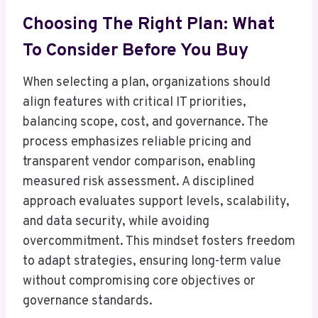
Choosing The Right Plan: What
To Consider Before You Buy
When selecting a plan, organizations should
align features with critical IT priorities,
balancing scope, cost, and governance. The
process emphasizes reliable pricing and
transparent vendor comparison, enabling
measured risk assessment. A disciplined
approach evaluates support levels, scalability,
and data security, while avoiding
overcommitment. This mindset fosters freedom
to adapt strategies, ensuring long-term value
without compromising core objectives or
governance standards.