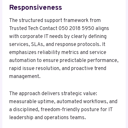
Responsiveness
The structured support framework from
Trusted Tech Contact 050 2018 5950 aligns
with corporate IT needs by clearly defining
services, SLAs, and response protocols. It
emphasizes reliability metrics and service
automation to ensure predictable performance,
rapid issue resolution, and proactive trend
management.
The approach delivers strategic value:
measurable uptime, automated workflows, and
a disciplined, freedom-friendly posture for IT
leadership and operations teams.