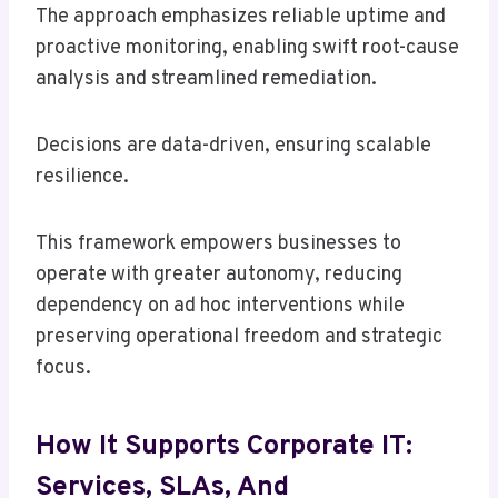
The approach emphasizes reliable uptime and
proactive monitoring, enabling swift root-cause
analysis and streamlined remediation.
Decisions are data-driven, ensuring scalable
resilience.
This framework empowers businesses to
operate with greater autonomy, reducing
dependency on ad hoc interventions while
preserving operational freedom and strategic
focus.
How It Supports Corporate IT:
Services, SLAs, And