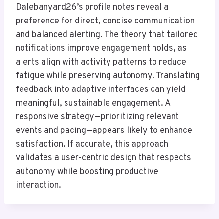
Dalebanyard26’s profile notes reveal a
preference for direct, concise communication
and balanced alerting. The theory that tailored
notifications improve engagement holds, as
alerts align with activity patterns to reduce
fatigue while preserving autonomy. Translating
feedback into adaptive interfaces can yield
meaningful, sustainable engagement. A
responsive strategy—prioritizing relevant
events and pacing—appears likely to enhance
satisfaction. If accurate, this approach
validates a user-centric design that respects
autonomy while boosting productive
interaction.