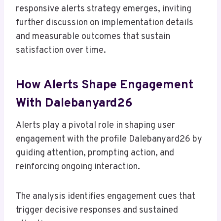
responsive alerts strategy emerges, inviting
further discussion on implementation details
and measurable outcomes that sustain
satisfaction over time.
How Alerts Shape Engagement
With Dalebanyard26
Alerts play a pivotal role in shaping user
engagement with the profile Dalebanyard26 by
guiding attention, prompting action, and
reinforcing ongoing interaction.
The analysis identifies engagement cues that
trigger decisive responses and sustained