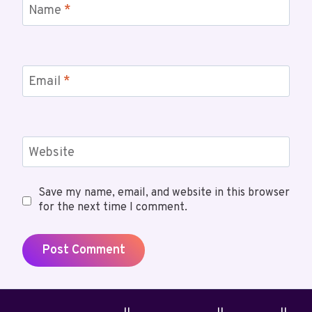
Name
*
Email
*
Website
Save my name, email, and website in this browser
for the next time I comment.