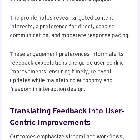
The profile notes reveal targeted content
interests, a preference for direct, concise
communication, and moderate response pacing.
These engagement preferences inform alerts
feedback expectations and guide user centric
improvements, ensuring timely, relevant
updates while maintaining autonomy and
freedom in interaction design.
Translating Feedback Into User-
Centric Improvements
Outcomes emphasize streamlined workflows,