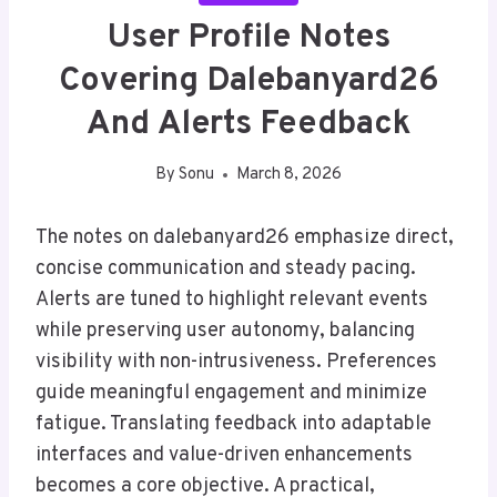
User Profile Notes
Covering Dalebanyard26
And Alerts Feedback
By
Sonu
March 8, 2026
The notes on dalebanyard26 emphasize direct,
concise communication and steady pacing.
Alerts are tuned to highlight relevant events
while preserving user autonomy, balancing
visibility with non-intrusiveness. Preferences
guide meaningful engagement and minimize
fatigue. Translating feedback into adaptable
interfaces and value-driven enhancements
becomes a core objective. A practical,