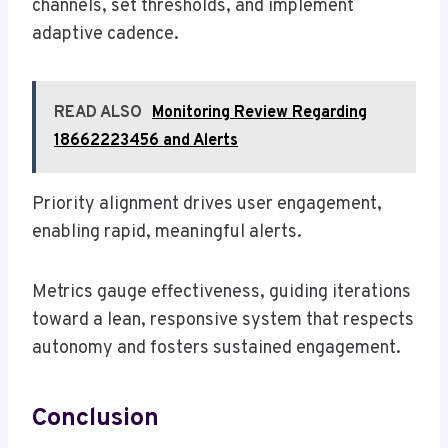
channels, set thresholds, and implement
adaptive cadence.
READ ALSO
Monitoring Review Regarding
18662223456 and Alerts
Priority alignment drives user engagement,
enabling rapid, meaningful alerts.
Metrics gauge effectiveness, guiding iterations
toward a lean, responsive system that respects
autonomy and fosters sustained engagement.
Conclusion