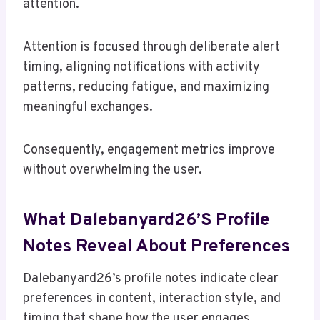
attention.
Attention is focused through deliberate alert
timing, aligning notifications with activity
patterns, reducing fatigue, and maximizing
meaningful exchanges.
Consequently, engagement metrics improve
without overwhelming the user.
What Dalebanyard26’s Profile
Notes Reveal About Preferences
Dalebanyard26’s profile notes indicate clear
preferences in content, interaction style, and
timing that shape how the user engages.