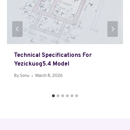
Technical Specifications For
Yezickuog5.4 Model
By
Sonu
March 8, 2026