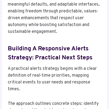
meaningful defaults, and adaptable interfaces,
enabling freedom through predictable, values-
driven enhancements that respect user
autonomy while boosting satisfaction and
sustainable engagement.
Building A Responsive Alerts
Strategy: Practical Next Steps
A practical alerts strategy begins with a clear
definition of real-time priorities, mapping
critical events to user needs and response
times.
The approach outlines concrete steps: identify