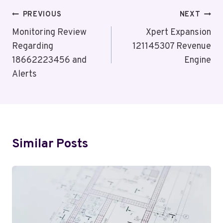
Post
PREVIOUS
NEXT
Navigation
Monitoring Review
Xpert Expansion
Regarding
121145307 Revenue
18662223456 and
Engine
Alerts
Similar Posts