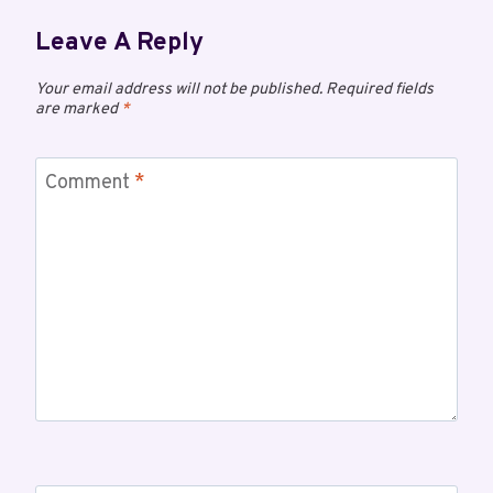
Leave A Reply
Your email address will not be published.
Required fields
are marked
*
Comment
*