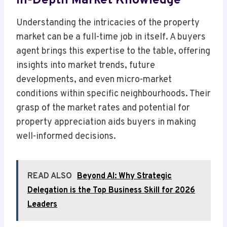
In-Depth Market Knowledge
Understanding the intricacies of the property
market can be a full-time job in itself. A buyers
agent brings this expertise to the table, offering
insights into market trends, future
developments, and even micro-market
conditions within specific neighbourhoods. Their
grasp of the market rates and potential for
property appreciation aids buyers in making
well-informed decisions.
READ ALSO
Beyond AI: Why Strategic
Delegation is the Top Business Skill for 2026
Leaders