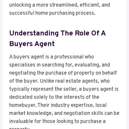
unlocking a more streamlined, efficient, and
successful home purchasing process.
Understanding The Role Of A
Buyers Agent
A buyers agent is a professional who
specialises in searching for, evaluating, and
negotiating the purchase of property on behalf
of the buyer. Unlike real estate agents, who
typically represent the seller, a buyers agent is
dedicated solely to the interests of the
homebuyer. Their industry expertise, local
market knowledge, and negotiation skills can be
invaluable for those looking to purchase a