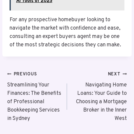
AI Tools of 2025
For any prospective homebuyer looking to
navigate the market with confidence and ease,
consulting an expert buyers agent may be one
of the most strategic decisions they can make.
Post
PREVIOUS
NEXT
Navigation
Streamlining Your
Navigating Home
Finances: The Benefits
Loans: Your Guide to
of Professional
Choosing a Mortgage
Bookkeeping Services
Broker in the Inner
in Sydney
West