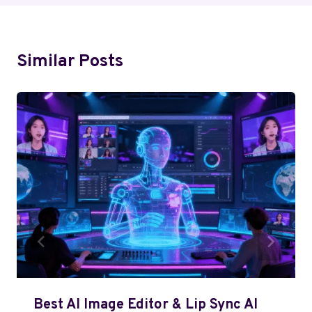
Similar Posts
Best AI Image Editor & Lip Sync AI