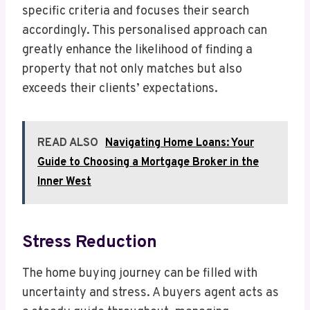
specific criteria and focuses their search
accordingly. This personalised approach can
greatly enhance the likelihood of finding a
property that not only matches but also
exceeds their clients’ expectations.
READ ALSO
Navigating Home Loans: Your
Guide to Choosing a Mortgage Broker in the
Inner West
Stress Reduction
The home buying journey can be filled with
uncertainty and stress. A buyers agent acts as