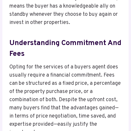
means the buyer has a knowledgeable ally on
standby whenever they choose to buy again or
invest in other properties.
Understanding Commitment And
Fees
Opting for the services of a buyers agent does
usually require a financial commitment. Fees
can be structured as a fixed price, a percentage
of the property purchase price, or a
combination of both. Despite the upfront cost,
many buyers find that the advantages gained—
in terms of price negotiation, time saved, and
expertise provided—easily justify the