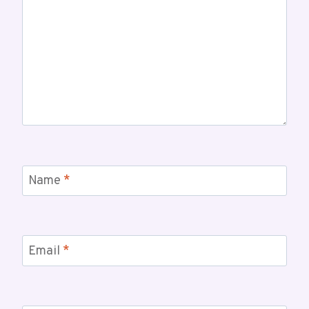
Name
*
Email
*