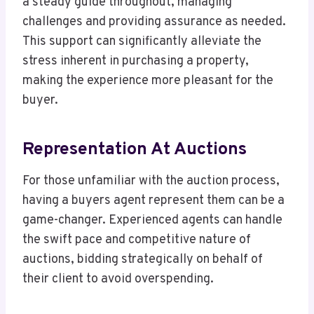
a steady guide throughout, managing
challenges and providing assurance as needed.
This support can significantly alleviate the
stress inherent in purchasing a property,
making the experience more pleasant for the
buyer.
Representation At Auctions
For those unfamiliar with the auction process,
having a buyers agent represent them can be a
game-changer. Experienced agents can handle
the swift pace and competitive nature of
auctions, bidding strategically on behalf of
their client to avoid overspending.