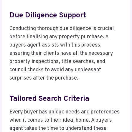
Due Diligence Support
Conducting thorough due diligence is crucial
before finalising any property purchase. A
buyers agent assists with this process,
ensuring their clients have all the necessary
property inspections, title searches, and
council checks to avoid any unpleasant
surprises after the purchase.
Tailored Search Criteria
Every buyer has unique needs and preferences
when it comes to their ideal home. A buyers
agent takes the time to understand these