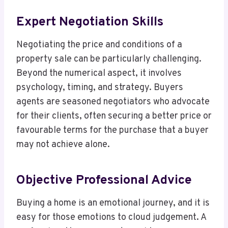
Expert Negotiation Skills
Negotiating the price and conditions of a
property sale can be particularly challenging.
Beyond the numerical aspect, it involves
psychology, timing, and strategy. Buyers
agents are seasoned negotiators who advocate
for their clients, often securing a better price or
favourable terms for the purchase that a buyer
may not achieve alone.
Objective Professional Advice
Buying a home is an emotional journey, and it is
easy for those emotions to cloud judgement. A