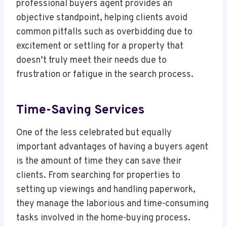
professional buyers agent provides an
objective standpoint, helping clients avoid
common pitfalls such as overbidding due to
excitement or settling for a property that
doesn’t truly meet their needs due to
frustration or fatigue in the search process.
Time-Saving Services
One of the less celebrated but equally
important advantages of having a buyers agent
is the amount of time they can save their
clients. From searching for properties to
setting up viewings and handling paperwork,
they manage the laborious and time-consuming
tasks involved in the home-buying process.