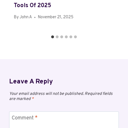
Tools Of 2025
By
John A
November 21, 2025
Leave A Reply
Your email address will not be published.
Required fields
are marked
*
Comment
*