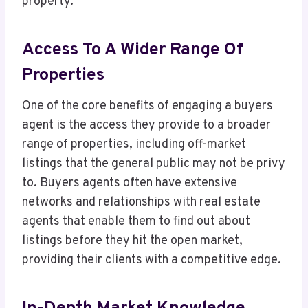
property.
Access To A Wider Range Of
Properties
One of the core benefits of engaging a buyers
agent is the access they provide to a broader
range of properties, including off-market
listings that the general public may not be privy
to. Buyers agents often have extensive
networks and relationships with real estate
agents that enable them to find out about
listings before they hit the open market,
providing their clients with a competitive edge.