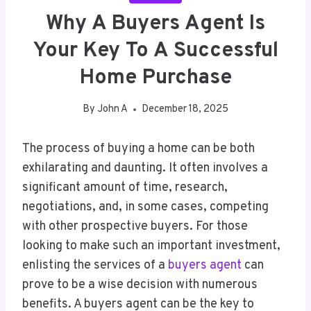
Why A Buyers Agent Is
Your Key To A Successful
Home Purchase
By
John A
December 18, 2025
The process of buying a home can be both
exhilarating and daunting. It often involves a
significant amount of time, research,
negotiations, and, in some cases, competing
with other prospective buyers. For those
looking to make such an important investment,
enlisting the services of a
buyers agent
can
prove to be a wise decision with numerous
benefits. A buyers agent can be the key to