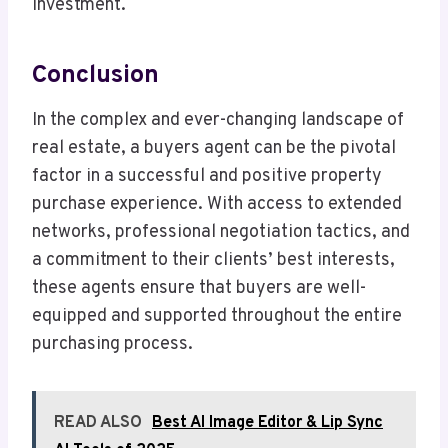
investment.
Conclusion
In the complex and ever-changing landscape of
real estate, a buyers agent can be the pivotal
factor in a successful and positive property
purchase experience. With access to extended
networks, professional negotiation tactics, and
a commitment to their clients’ best interests,
these agents ensure that buyers are well-
equipped and supported throughout the entire
purchasing process.
READ ALSO
Best AI Image Editor & Lip Sync