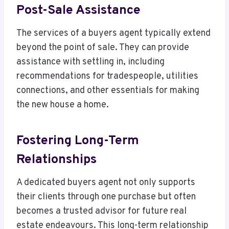
Post-Sale Assistance
The services of a buyers agent typically extend
beyond the point of sale. They can provide
assistance with settling in, including
recommendations for tradespeople, utilities
connections, and other essentials for making
the new house a home.
Fostering Long-Term
Relationships
A dedicated buyers agent not only supports
their clients through one purchase but often
becomes a trusted advisor for future real
estate endeavours. This long-term relationship