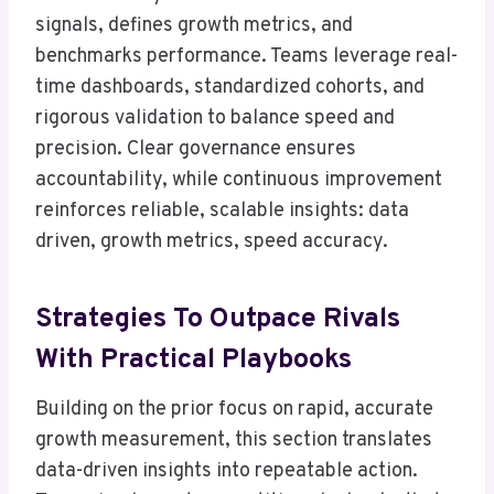
signals, defines growth metrics, and
benchmarks performance. Teams leverage real-
time dashboards, standardized cohorts, and
rigorous validation to balance speed and
precision. Clear governance ensures
accountability, while continuous improvement
reinforces reliable, scalable insights: data
driven, growth metrics, speed accuracy.
Strategies To Outpace Rivals
With Practical Playbooks
Building on the prior focus on rapid, accurate
growth measurement, this section translates
data-driven insights into repeatable action.