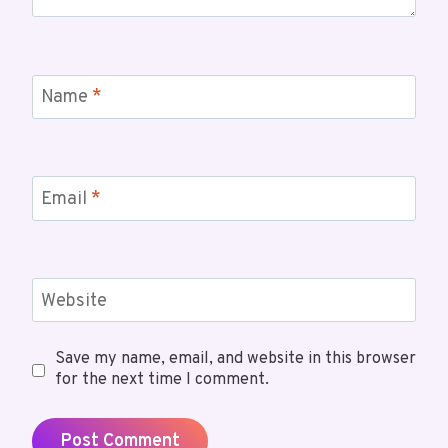
Name
*
Email
*
Website
Save my name, email, and website in this browser
for the next time I comment.