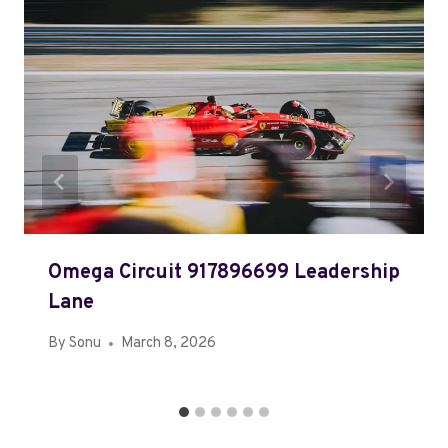
Omega Circuit 917896699 Leadership
Lane
By
Sonu
March 8, 2026