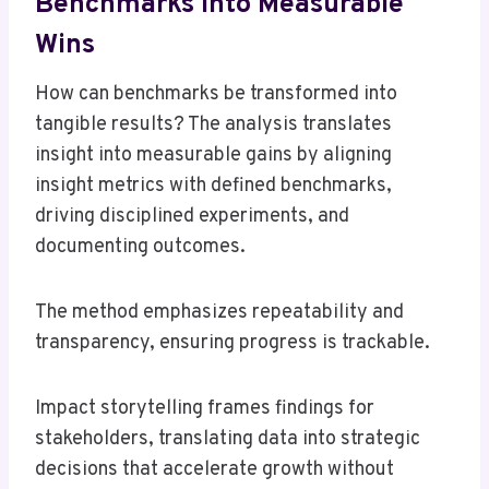
Benchmarks Into Measurable
Wins
How can benchmarks be transformed into
tangible results? The analysis translates
insight into measurable gains by aligning
insight metrics with defined benchmarks,
driving disciplined experiments, and
documenting outcomes.
The method emphasizes repeatability and
transparency, ensuring progress is trackable.
Impact storytelling frames findings for
stakeholders, translating data into strategic
decisions that accelerate growth without