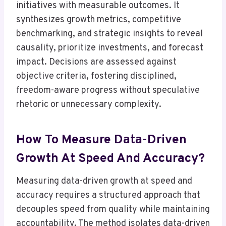
initiatives with measurable outcomes. It
synthesizes growth metrics, competitive
benchmarking, and strategic insights to reveal
causality, prioritize investments, and forecast
impact. Decisions are assessed against
objective criteria, fostering disciplined,
freedom-aware progress without speculative
rhetoric or unnecessary complexity.
How To Measure Data-Driven
Growth At Speed And Accuracy?
Measuring data-driven growth at speed and
accuracy requires a structured approach that
decouples speed from quality while maintaining
accountability. The method isolates data-driven