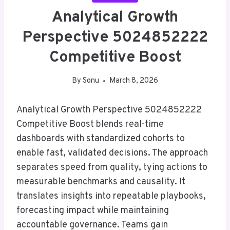
Analytical Growth
Perspective 5024852222
Competitive Boost
By
Sonu
March 8, 2026
Analytical Growth Perspective 5024852222
Competitive Boost blends real-time
dashboards with standardized cohorts to
enable fast, validated decisions. The approach
separates speed from quality, tying actions to
measurable benchmarks and causality. It
translates insights into repeatable playbooks,
forecasting impact while maintaining
accountable governance. Teams gain