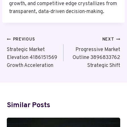
growth, and competitive edge crystallizes from
transparent, data-driven decision-making.
Post
PREVIOUS
NEXT
Navigation
Strategic Market
Progressive Market
Elevation 4186151569
Outline 3896833762
Growth Acceleration
Strategic Shift
Similar Posts