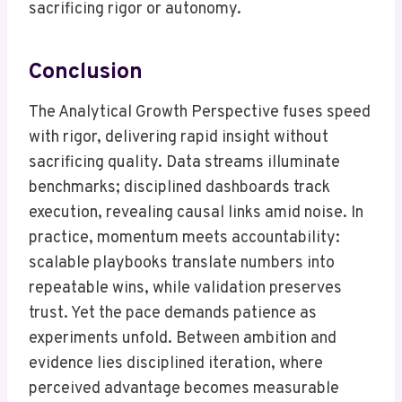
sacrificing rigor or autonomy.
Conclusion
The Analytical Growth Perspective fuses speed
with rigor, delivering rapid insight without
sacrificing quality. Data streams illuminate
benchmarks; disciplined dashboards track
execution, revealing causal links amid noise. In
practice, momentum meets accountability:
scalable playbooks translate numbers into
repeatable wins, while validation preserves
trust. Yet the pace demands patience as
experiments unfold. Between ambition and
evidence lies disciplined iteration, where
perceived advantage becomes measurable