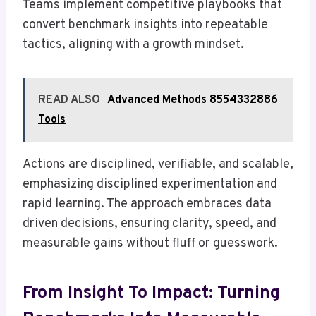
Teams implement competitive playbooks that
convert benchmark insights into repeatable
tactics, aligning with a growth mindset.
READ ALSO
Advanced Methods 8554332886
Tools
Actions are disciplined, verifiable, and scalable,
emphasizing disciplined experimentation and
rapid learning. The approach embraces data
driven decisions, ensuring clarity, speed, and
measurable gains without fluff or guesswork.
From Insight To Impact: Turning