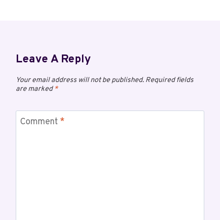
Leave A Reply
Your email address will not be published.
Required fields
are marked
*
Comment
*