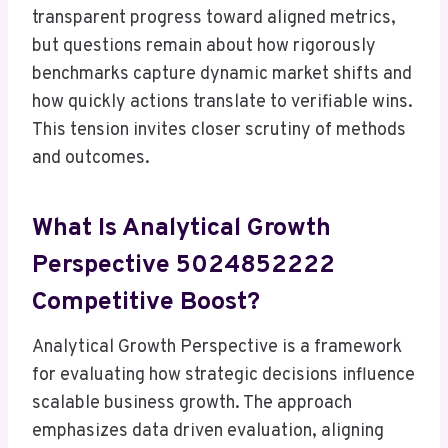
transparent progress toward aligned metrics,
but questions remain about how rigorously
benchmarks capture dynamic market shifts and
how quickly actions translate to verifiable wins.
This tension invites closer scrutiny of methods
and outcomes.
What Is Analytical Growth
Perspective 5024852222
Competitive Boost?
Analytical Growth Perspective is a framework
for evaluating how strategic decisions influence
scalable business growth. The approach
emphasizes data driven evaluation, aligning