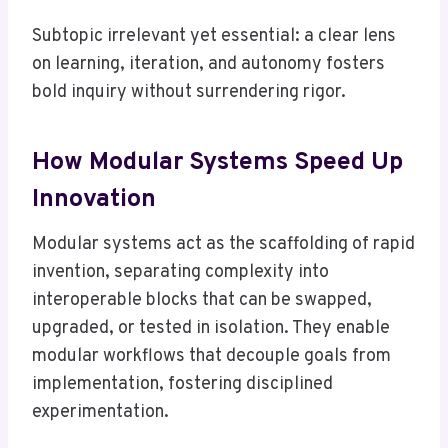
Subtopic irrelevant yet essential: a clear lens
on learning, iteration, and autonomy fosters
bold inquiry without surrendering rigor.
How Modular Systems Speed Up
Innovation
Modular systems act as the scaffolding of rapid
invention, separating complexity into
interoperable blocks that can be swapped,
upgraded, or tested in isolation. They enable
modular workflows that decouple goals from
implementation, fostering disciplined
experimentation.