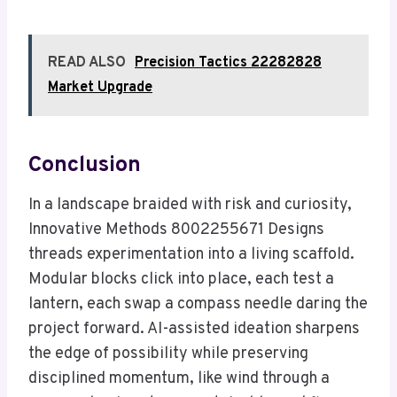
READ ALSO
Precision Tactics 22282828
Market Upgrade
Conclusion
In a landscape braided with risk and curiosity,
Innovative Methods 8002255671 Designs
threads experimentation into a living scaffold.
Modular blocks click into place, each test a
lantern, each swap a compass needle daring the
project forward. AI-assisted ideation sharpens
the edge of possibility while preserving
disciplined momentum, like wind through a