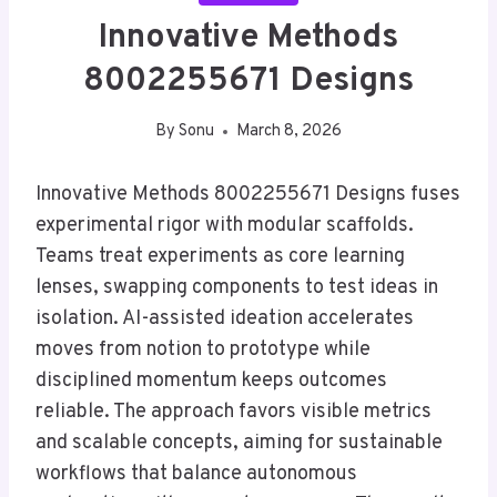
Innovative Methods
8002255671 Designs
By
Sonu
March 8, 2026
Innovative Methods 8002255671 Designs fuses
experimental rigor with modular scaffolds.
Teams treat experiments as core learning
lenses, swapping components to test ideas in
isolation. AI-assisted ideation accelerates
moves from notion to prototype while
disciplined momentum keeps outcomes
reliable. The approach favors visible metrics
and scalable concepts, aiming for sustainable
workflows that balance autonomous