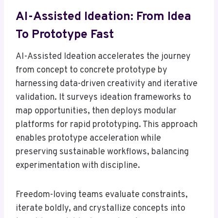
AI-Assisted Ideation: From Idea
To Prototype Fast
AI-Assisted Ideation accelerates the journey
from concept to concrete prototype by
harnessing data-driven creativity and iterative
validation. It surveys ideation frameworks to
map opportunities, then deploys modular
platforms for rapid prototyping. This approach
enables prototype acceleration while
preserving sustainable workflows, balancing
experimentation with discipline.
Freedom-loving teams evaluate constraints,
iterate boldly, and crystallize concepts into