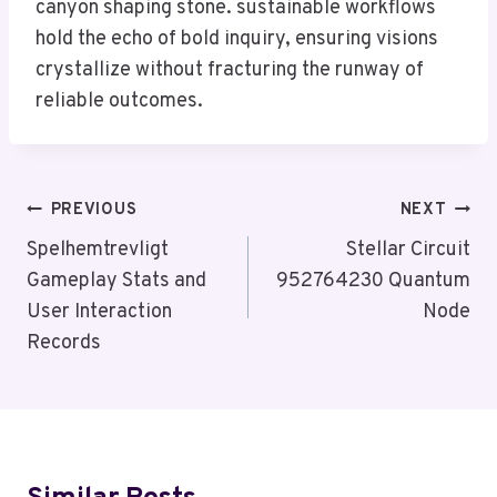
canyon shaping stone. sustainable workflows
hold the echo of bold inquiry, ensuring visions
crystallize without fracturing the runway of
reliable outcomes.
Post
PREVIOUS
NEXT
Navigation
Spelhemtrevligt
Stellar Circuit
Gameplay Stats and
952764230 Quantum
User Interaction
Node
Records