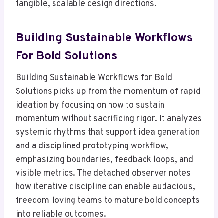
tangible, scalable design directions.
Building Sustainable Workflows
For Bold Solutions
Building Sustainable Workflows for Bold
Solutions picks up from the momentum of rapid
ideation by focusing on how to sustain
momentum without sacrificing rigor. It analyzes
systemic rhythms that support idea generation
and a disciplined prototyping workflow,
emphasizing boundaries, feedback loops, and
visible metrics. The detached observer notes
how iterative discipline can enable audacious,
freedom-loving teams to mature bold concepts
into reliable outcomes.