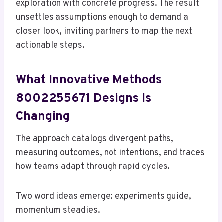
exploration with concrete progress. The result
unsettles assumptions enough to demand a
closer look, inviting partners to map the next
actionable steps.
What Innovative Methods
8002255671 Designs Is
Changing
The approach catalogs divergent paths,
measuring outcomes, not intentions, and traces
how teams adapt through rapid cycles.
Two word ideas emerge: experiments guide,
momentum steadies.