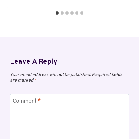
Leave A Reply
Your email address will not be published.
Required fields
are marked
*
Comment
*