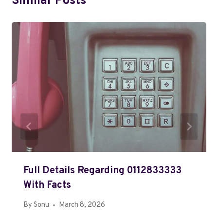
Similar Posts
Full Details Regarding 0112833333
With Facts
By
Sonu
March 8, 2026