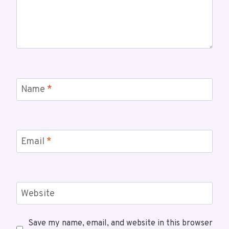
Name
*
Email
*
Website
Save my name, email, and website in this browser