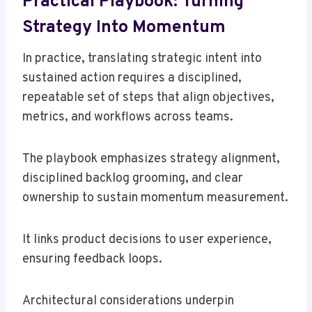
Practical Playbook: Turning
Strategy Into Momentum
In practice, translating strategic intent into
sustained action requires a disciplined,
repeatable set of steps that align objectives,
metrics, and workflows across teams.
The playbook emphasizes strategy alignment,
disciplined backlog grooming, and clear
ownership to sustain momentum measurement.
It links product decisions to user experience,
ensuring feedback loops.
Architectural considerations underpin