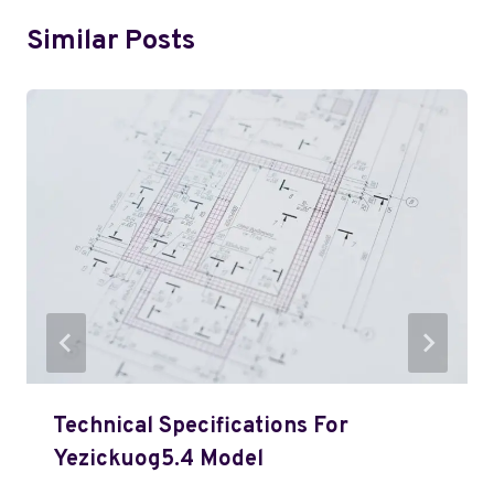
Similar Posts
Technical Specifications For
Yezickuog5.4 Model