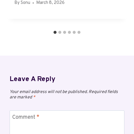
By
Sonu
March 8, 2026
Leave A Reply
Your email address will not be published.
Required fields
are marked
*
Comment
*