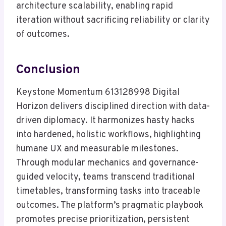
architecture scalability, enabling rapid
iteration without sacrificing reliability or clarity
of outcomes.
Conclusion
Keystone Momentum 613128998 Digital
Horizon delivers disciplined direction with data-
driven diplomacy. It harmonizes hasty hacks
into hardened, holistic workflows, highlighting
humane UX and measurable milestones.
Through modular mechanics and governance-
guided velocity, teams transcend traditional
timetables, transforming tasks into traceable
outcomes. The platform’s pragmatic playbook
promotes precise prioritization, persistent