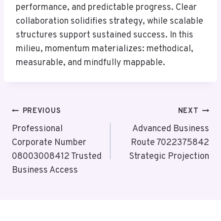
performance, and predictable progress. Clear
collaboration solidifies strategy, while scalable
structures support sustained success. In this
milieu, momentum materializes: methodical,
measurable, and mindfully mappable.
Post
PREVIOUS
NEXT
Navigation
Professional
Advanced Business
Corporate Number
Route 7022375842
08003008412 Trusted
Strategic Projection
Business Access