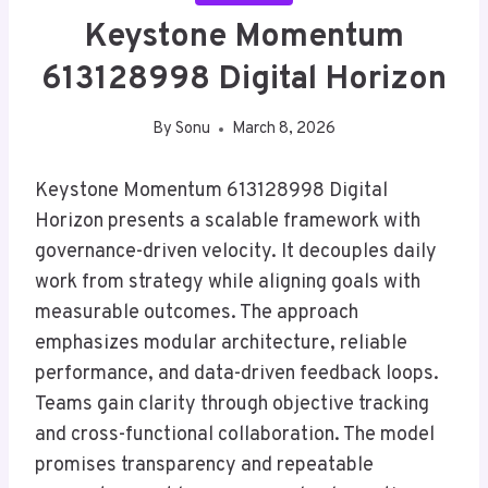
Keystone Momentum
613128998 Digital Horizon
By
Sonu
March 8, 2026
Keystone Momentum 613128998 Digital
Horizon presents a scalable framework with
governance-driven velocity. It decouples daily
work from strategy while aligning goals with
measurable outcomes. The approach
emphasizes modular architecture, reliable
performance, and data-driven feedback loops.
Teams gain clarity through objective tracking
and cross-functional collaboration. The model
promises transparency and repeatable