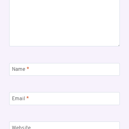
Name
*
Email
*
Website