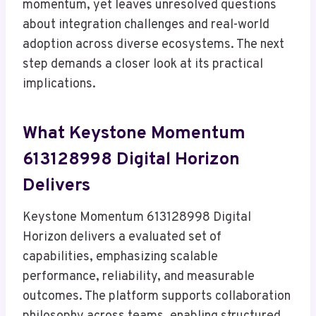
momentum, yet leaves unresolved questions
about integration challenges and real-world
adoption across diverse ecosystems. The next
step demands a closer look at its practical
implications.
What Keystone Momentum
613128998 Digital Horizon
Delivers
Keystone Momentum 613128998 Digital
Horizon delivers a evaluated set of
capabilities, emphasizing scalable
performance, reliability, and measurable
outcomes. The platform supports collaboration