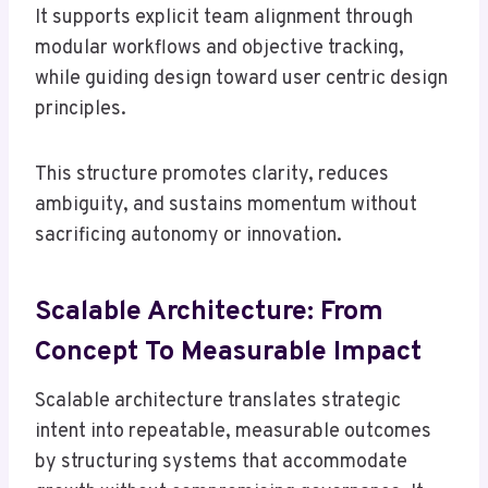
It supports explicit team alignment through
modular workflows and objective tracking,
while guiding design toward user centric design
principles.
This structure promotes clarity, reduces
ambiguity, and sustains momentum without
sacrificing autonomy or innovation.
Scalable Architecture: From
Concept To Measurable Impact
Scalable architecture translates strategic
intent into repeatable, measurable outcomes
by structuring systems that accommodate