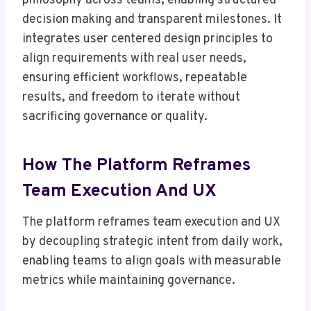
philosophy across teams, enabling structured
decision making and transparent milestones. It
integrates user centered design principles to
align requirements with real user needs,
ensuring efficient workflows, repeatable
results, and freedom to iterate without
sacrificing governance or quality.
How The Platform Reframes
Team Execution And UX
The platform reframes team execution and UX
by decoupling strategic intent from daily work,
enabling teams to align goals with measurable
metrics while maintaining governance.