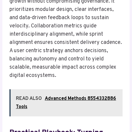
growth without compromising governance. It
prioritizes modular design, clear interfaces,
and data-driven feedback loops to sustain
velocity. Collaboration metrics guide
interdisciplinary alignment, while sprint
alignment ensures consistent delivery cadence.
A user centric strategy anchors decisions,
balancing autonomy and control to yield
scalable, measurable impact across complex
digital ecosystems.
READ ALSO
Advanced Methods 8554332886
Tools