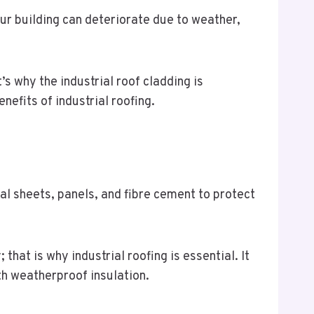
our building can deteriorate due to weather,
s why the industrial roof cladding is
efits of industrial roofing.
al sheets, panels, and fibre cement to protect
hat is why industrial roofing is essential. It
ith weatherproof insulation.