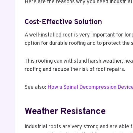
Here are the reasons why you need industrial 
Cost-Effective Solution
A well-installed roof is very important for l
option for durable roofing and to protect the 
This roofing can withstand harsh weather, he
roofing and reduce the risk of roof repairs.
See also:
How a Spinal Decompression Device
Weather Resistance
Industrial roofs are very strong and are able 