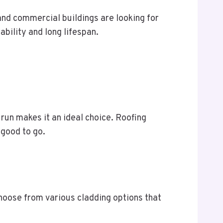
 and commercial buildings are looking for
ability and long lifespan.
g run makes it an ideal choice. Roofing
s good to go.
choose from various cladding options that