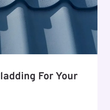
ladding For Your