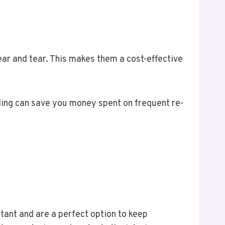
ear and tear. This makes them a cost-effective
ding can save you money spent on frequent re-
stant and are a perfect option to keep