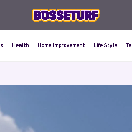
ss
Health
Home Improvement
Life Style
Te