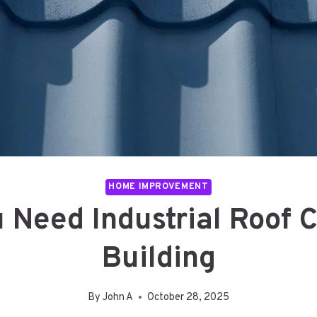
HOME IMPROVEMENT
 Need Industrial Roof C
Building
By
John A
October 28, 2025