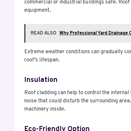
commercial or industrial buildings safe. Roof
equipment.
READ ALSO
Why Professional Yard Drainage C
Extreme weather conditions can gradually corro
roof’s lifespan.
Insulation
Roof cladding can help to control the internal
noise that could disturb the surrounding area.
machinery inside.
Eco-Friendly Option