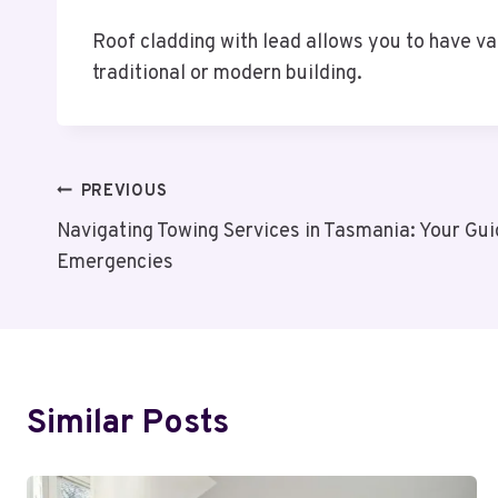
Roof cladding with lead allows you to have va
traditional or modern building.
Post
PREVIOUS
Navigating Towing Services in Tasmania: Your Gu
Navigation
Emergencies
Similar Posts