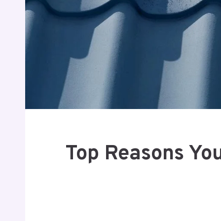
Top Reasons You