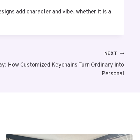
esigns add character and vibe, whether it is a
NEXT
day: How Customized Keychains Turn Ordinary into
Personal