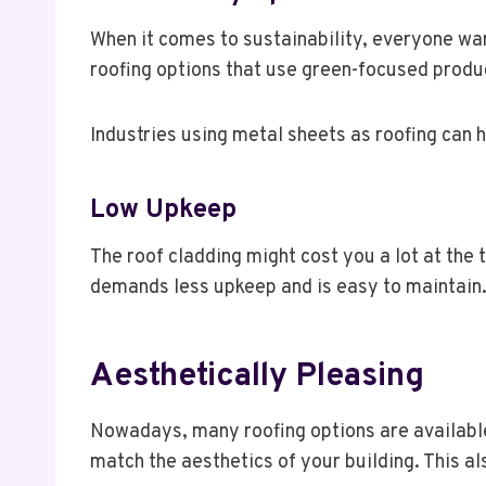
When it comes to sustainability, everyone wan
roofing options that use green-focused produc
Industries using metal sheets as roofing can h
Low Upkeep
The roof cladding might cost you a lot at the t
demands less upkeep and is easy to maintain. I
Aesthetically Pleasing
Nowadays, many roofing options are available,
match the aesthetics of your building. This a