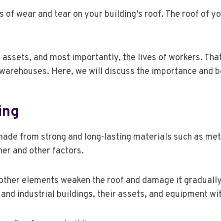
ss of wear and tear on your building’s roof. The roof of y
assets, and most importantly, the lives of workers. That’
arehouses. Here, we will discuss the importance and ben
ing
made from strong and long-lasting materials such as met
er and other factors.
ther elements weaken the roof and damage it gradually; t
 and industrial buildings, their assets, and equipment w