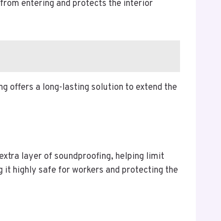
from entering and protects the interior
g offers a long-lasting solution to extend the
extra layer of soundproofing, helping limit
g it highly safe for workers and protecting the