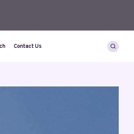
ch
Contact Us