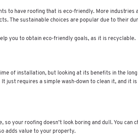
ts to have roofing that is eco-friendly. More industries
ts. The sustainable choices are popular due to their dur
elp you to obtain eco-friendly goals, as it is recyclable.
ime of installation, but looking at its benefits in the lon
t just requires a simple wash-down to clean it, and it i
 so your roofing doesn’t look boring and dull. You can 
lso adds value to your property.