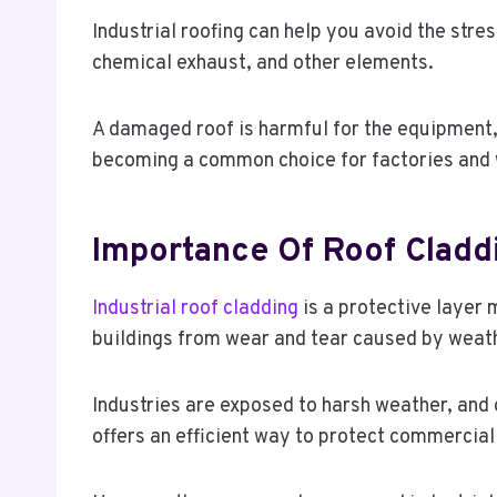
Industrial roofing can help you avoid the stre
chemical exhaust, and other elements.
A damaged roof is harmful for the equipment, 
becoming a common choice for factories and w
Importance Of Roof Cladd
Industrial roof cladding
is a protective layer 
buildings from wear and tear caused by weath
Industries are exposed to harsh weather, and o
offers an efficient way to protect commercial