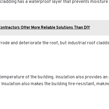
 cladding has a waterproof layer that prevents moisture 
ontractors Offer More Reliable Solutions Than DIY
de and deteriorate the roof, but industrial roof claddin
 temperature of the building. Insulation also provides an 
 Insulation also makes the building fire-resistant, makin