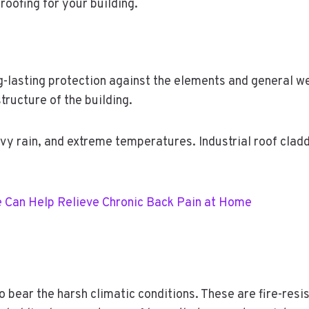
roofing for your building.
ong-lasting protection against the elements and general w
structure of the building.
avy rain, and extreme temperatures. Industrial roof clad
 Can Help Relieve Chronic Back Pain at Home
to bear the harsh climatic conditions. These are fire-resi