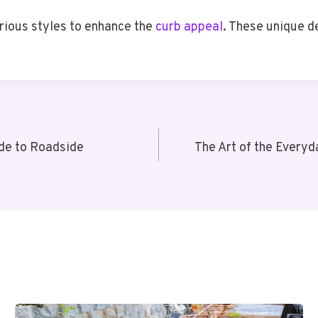
rious styles to enhance the
curb appeal
. These unique d
ide to Roadside
The Art of the Every