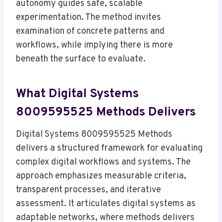
autonomy guides safe, scalable
experimentation. The method invites
examination of concrete patterns and
workflows, while implying there is more
beneath the surface to evaluate.
What Digital Systems
8009595525 Methods Delivers
Digital Systems 8009595525 Methods
delivers a structured framework for evaluating
complex digital workflows and systems. The
approach emphasizes measurable criteria,
transparent processes, and iterative
assessment. It articulates digital systems as
adaptable networks, where methods delivers