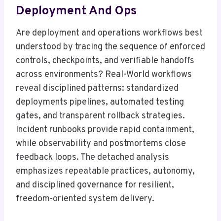
Deployment And Ops
Are deployment and operations workflows best
understood by tracing the sequence of enforced
controls, checkpoints, and verifiable handoffs
across environments? Real-World workflows
reveal disciplined patterns: standardized
deployments pipelines, automated testing
gates, and transparent rollback strategies.
Incident runbooks provide rapid containment,
while observability and postmortems close
feedback loops. The detached analysis
emphasizes repeatable practices, autonomy,
and disciplined governance for resilient,
freedom-oriented system delivery.