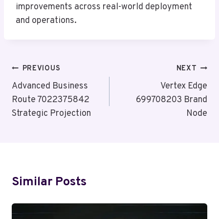
improvements across real-world deployment
and operations.
Post
PREVIOUS
NEXT
Navigation
Advanced Business
Vertex Edge
Route 7022375842
699708203 Brand
Strategic Projection
Node
Similar Posts