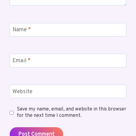
Name
*
Email
*
Website
Save my name, email, and website in this browser
for the next time I comment.