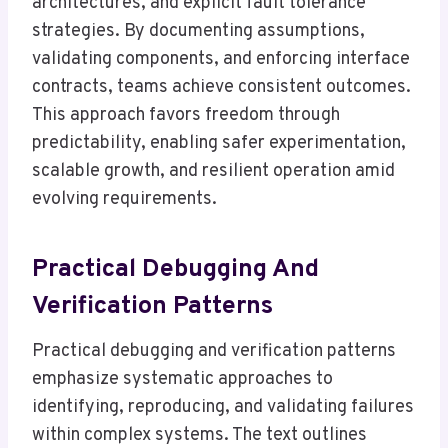
architectures, and explicit fault tolerance
strategies. By documenting assumptions,
validating components, and enforcing interface
contracts, teams achieve consistent outcomes.
This approach favors freedom through
predictability, enabling safer experimentation,
scalable growth, and resilient operation amid
evolving requirements.
Practical Debugging And
Verification Patterns
Practical debugging and verification patterns
emphasize systematic approaches to
identifying, reproducing, and validating failures
within complex systems. The text outlines