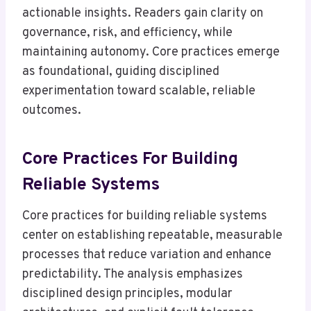
actionable insights. Readers gain clarity on
governance, risk, and efficiency, while
maintaining autonomy. Core practices emerge
as foundational, guiding disciplined
experimentation toward scalable, reliable
outcomes.
Core Practices For Building
Reliable Systems
Core practices for building reliable systems
center on establishing repeatable, measurable
processes that reduce variation and enhance
predictability. The analysis emphasizes
disciplined design principles, modular