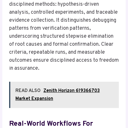
disciplined methods: hypothesis-driven
analysis, controlled experiments, and traceable
evidence collection. It distinguishes debugging
patterns from verification patterns,
underscoring structured stepwise elimination
of root causes and formal confirmation. Clear
criteria, repeatable runs, and measurable
outcomes ensure disciplined access to freedom
in assurance.
READ ALSO
Zenith Horizon 619366703
Market Expansion
Real-World Workflows For