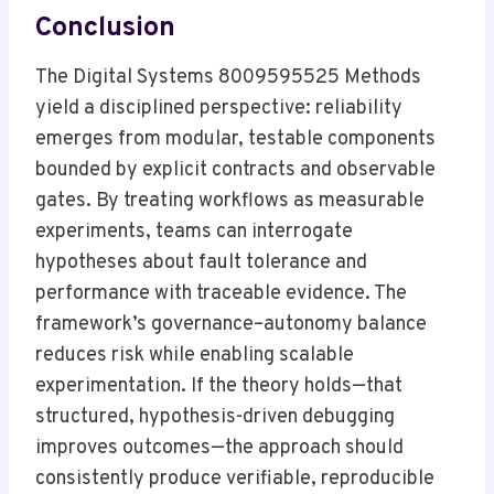
Conclusion
The Digital Systems 8009595525 Methods
yield a disciplined perspective: reliability
emerges from modular, testable components
bounded by explicit contracts and observable
gates. By treating workflows as measurable
experiments, teams can interrogate
hypotheses about fault tolerance and
performance with traceable evidence. The
framework’s governance–autonomy balance
reduces risk while enabling scalable
experimentation. If the theory holds—that
structured, hypothesis-driven debugging
improves outcomes—the approach should
consistently produce verifiable, reproducible