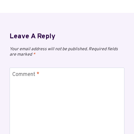
Leave A Reply
Your email address will not be published.
Required fields
are marked
*
Comment
*