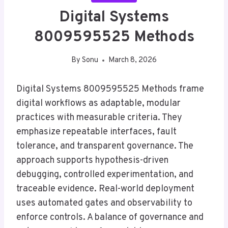
Digital Systems
8009595525 Methods
By
Sonu
March 8, 2026
Digital Systems 8009595525 Methods frame
digital workflows as adaptable, modular
practices with measurable criteria. They
emphasize repeatable interfaces, fault
tolerance, and transparent governance. The
approach supports hypothesis-driven
debugging, controlled experimentation, and
traceable evidence. Real-world deployment
uses automated gates and observability to
enforce controls. A balance of governance and