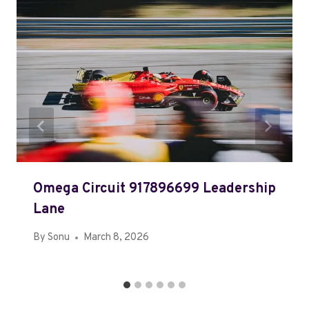
Omega Circuit 917896699 Leadership
Lane
By
Sonu
March 8, 2026